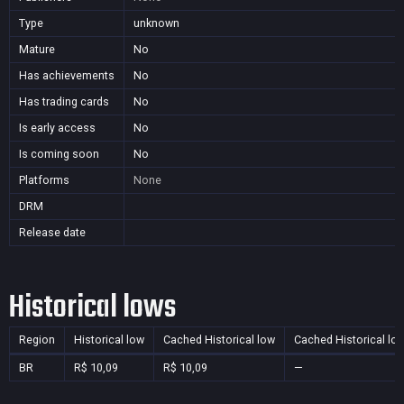
Type
unknown
Mature
No
Has achievements
No
Has trading cards
No
Is early access
No
Is coming soon
No
Platforms
None
DRM
Release date
Historical lows
Region
Historical low
Cached Historical low
Cached Historical lo
BR
R$ 10,09
R$ 10,09
—