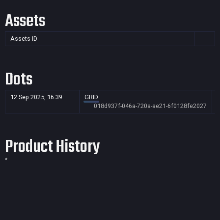
Assets
Assets ID
Dots
12 Sep 2025, 16:39
GRID
018d937f-046a-720a-ae21-6f0128fe2027
Product History
*