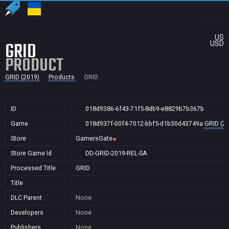
US
GRID
USD
PRODUCT
GRID (2019)
Products
GRID
ID
018d9386-6f43-71f5-8db9-e8829b7b367b
Game
018d937f-00f4-7012-bbf5-d1b30d43749a
GRID (2
Store
GamersGate
Store Game Id
DD-GRID-2019-REL-SA
Processed Title
GRID
Title
DLC Parent
None
Developers
None
Publishers
None