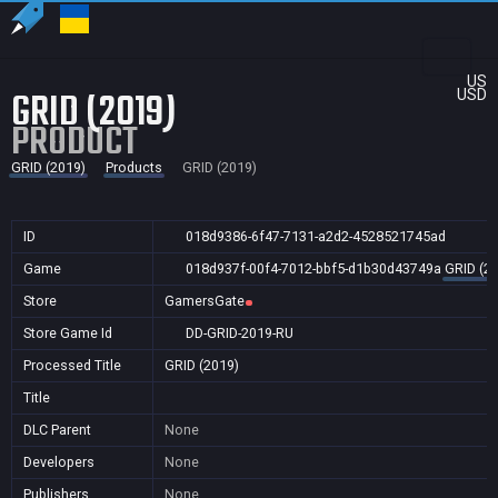
US
GRID (2019)
USD
PRODUCT
GRID (2019)
Products
GRID (2019)
ID
018d9386-6f47-7131-a2d2-4528521745ad
Game
018d937f-00f4-7012-bbf5-d1b30d43749a
GRID (2
Store
GamersGate
Store Game Id
DD-GRID-2019-RU
Processed Title
GRID (2019)
Title
DLC Parent
None
Developers
None
Publishers
None