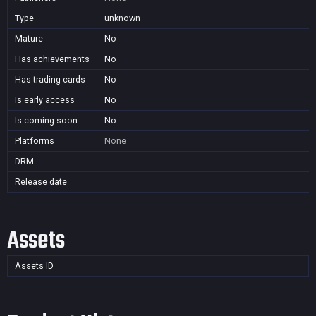
Type
unknown
Mature
No
Has achievements
No
Has trading cards
No
Is early access
No
Is coming soon
No
Platforms
None
DRM
Release date
Assets
Assets ID