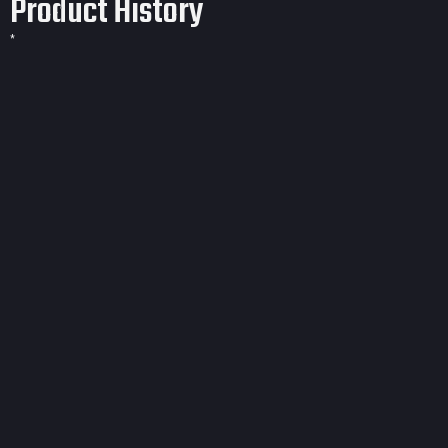
Product History
*