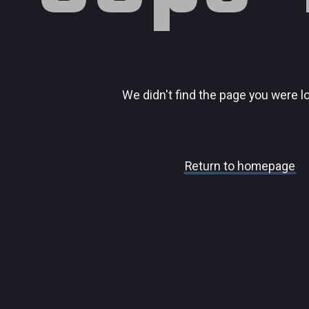
We didn't find the page you were l
Return to homepage