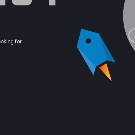
ooking for