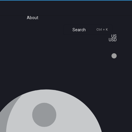
About
Search
Ctrl + K
US
USD