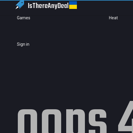
IsThereAny
Deal
Games
Heat
Sign in
oops 