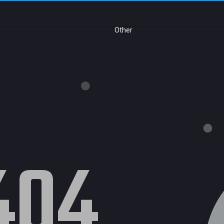
Other
404