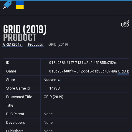
US
GRID (2019)
USD
PRODUCT
GRID (2019)
Products
GRID (2019)
ID
018d9386-6f47-7131-a2d2-452855b752ef
Game
018d937f-00f4-7012-bbf5-d1b30d43749a
GRID (2
Store
Nuuvem
Store Game Id
14938
Processed Title
GRID (2019)
Title
DLC Parent
None
Developers
None
Publishers
None