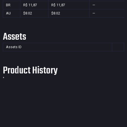
BR
R$ 11,87
R$ 11,87
—
AU
$8.02
$8.02
—
Assets
Assets ID
Product History
*