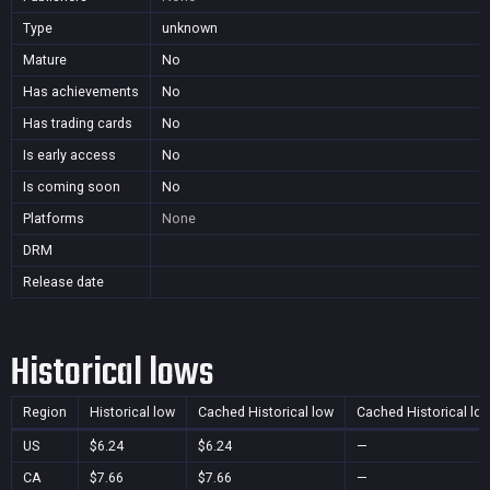
Type
unknown
Mature
No
Has achievements
No
Has trading cards
No
Is early access
No
Is coming soon
No
Platforms
None
DRM
Release date
Historical lows
Region
Historical low
Cached Historical low
Cached Historical lo
US
$6.24
$6.24
—
CA
$7.66
$7.66
—