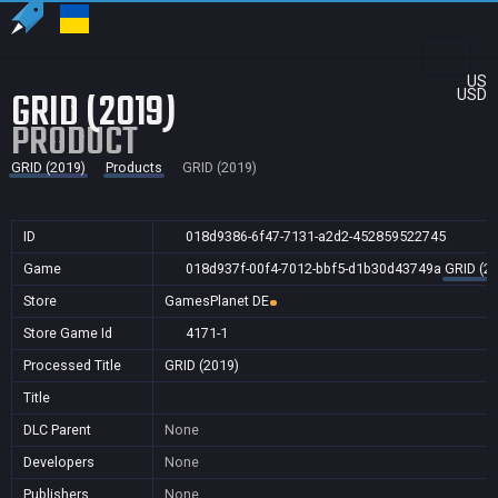
US
GRID (2019)
USD
PRODUCT
GRID (2019)
Products
GRID (2019)
ID
018d9386-6f47-7131-a2d2-452859522745
Game
018d937f-00f4-7012-bbf5-d1b30d43749a
GRID (2
Store
GamesPlanet DE
Store Game Id
4171-1
Processed Title
GRID (2019)
Title
DLC Parent
None
Developers
None
Publishers
None