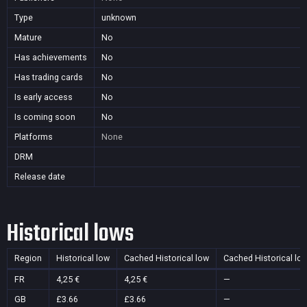
Type
unknown
Mature
No
Has achievements
No
Has trading cards
No
Is early access
No
Is coming soon
No
Platforms
None
DRM
Release date
Historical lows
Region
Historical low
Cached Historical low
Cached Historical lo
FR
4,25 €
4,25 €
—
GB
£3.66
£3.66
—