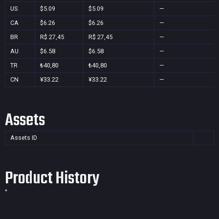
US
$5.09
$5.09
—
CA
$6.26
$6.26
—
BR
R$ 27,45
R$ 27,45
—
AU
$6.58
$6.58
—
TR
₺40,80
₺40,80
—
CN
¥33.22
¥33.22
—
Assets
Assets ID
Product History
*