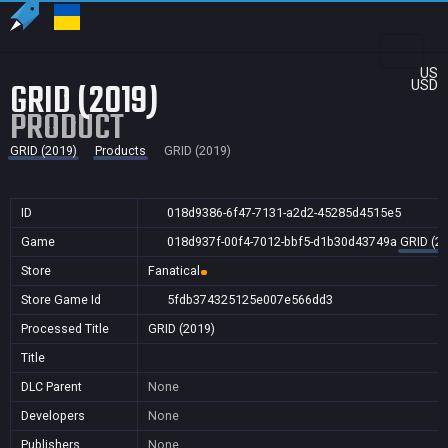
US
GRID (2019)
USD
PRODUCT
GRID (2019)
Products
GRID (2019)
ID
018d9386-6f47-7131-a2d2-45285d4515e5
Game
018d937f-00f4-7012-bbf5-d1b30d43749a
GRID (2
Store
Fanatical
Store Game Id
5fdb374325125e007e566dd3
Processed Title
GRID (2019)
Title
DLC Parent
None
Developers
None
Publishers
None