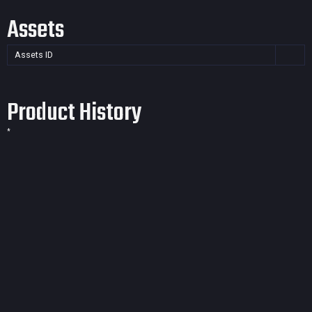
Assets
Assets ID
Product History
*