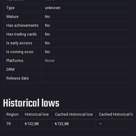
Type
unknown
Mature
No
Has achievements
No
Has trading cards
No
Is early access
No
Is coming soon
No
Platforms
None
DRM
Release date
Historical lows
Region
Historical low
Cached Historical low
Cached Historical lo
TR
₺132,88
₺132,88
—