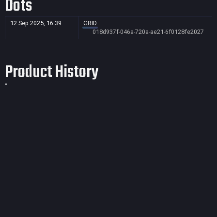
Dots
12 Sep 2025, 16:39
GRID
018d937f-046a-720a-ae21-6f0128fe2027
Product History
*