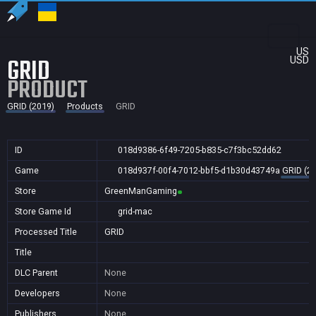
US
GRID
USD
PRODUCT
GRID (2019)
Products
GRID
ID
018d9386-6f49-7205-b835-c7f3bc52dd62
Game
018d937f-00f4-7012-bbf5-d1b30d43749a
GRID (2
Store
GreenManGaming
Store Game Id
grid-mac
Processed Title
GRID
Title
DLC Parent
None
Developers
None
Publishers
None