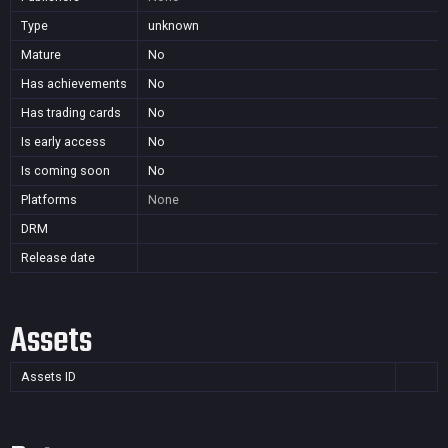
Type
unknown
Mature
No
Has achievements
No
Has trading cards
No
Is early access
No
Is coming soon
No
Platforms
None
DRM
Release date
Assets
Assets ID