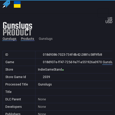
US
Gunslugs
USD
PRODUCT
Gunslugs
Products
Gunslugs
ID
018d9386-7023-734f-8b42-2881c58f9fb8
Game
018d937e-ff47-725d-9a7f-a551926a0970
Gunslug
Store
IndieGameStand
Store Game Id
2039
Processed Title
Gunslugs
Title
DLC Parent
None
Developers
None
Publishers
None