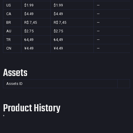
US
$1.99
$1.99
—
CA
$4.49
$4.49
—
BR
R$ 7,45
R$ 7,45
—
AU
$2.75
$2.75
—
TR
₺4,49
₺4,49
—
CN
¥4.49
¥4.49
—
Assets
Assets ID
Product History
*