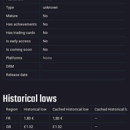
Type
unknown
Mature
No
Has achievements
No
Has trading cards
No
Is early access
No
Is coming soon
No
Platforms
None
DRM
Release date
Historical lows
Region
Historical low
Cached Historical low
Cached Historical lo
FR
1,83 €
1,83 €
—
GB
£1.32
£1.32
—