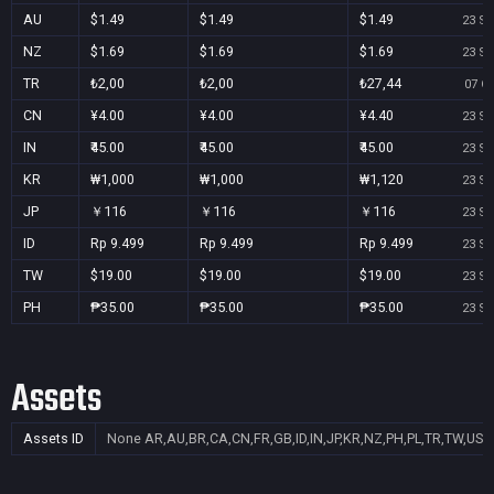
AU
$1.49
$1.49
$1.49
23 Se
NZ
$1.69
$1.69
$1.69
23 Se
TR
₺2,00
₺2,00
₺27,44
07 Oc
CN
¥4.00
¥4.00
¥4.40
23 Se
IN
₹45.00
₹45.00
₹45.00
23 Se
KR
₩1,000
₩1,000
₩1,120
23 Se
JP
￥116
￥116
￥116
23 Se
ID
Rp 9.499
Rp 9.499
Rp 9.499
23 Se
TW
$19.00
$19.00
$19.00
23 Se
PH
₱35.00
₱35.00
₱35.00
23 Se
Assets
Assets ID
None
AR,AU,BR,CA,CN,FR,GB,ID,IN,JP,KR,NZ,PH,PL,TR,TW,US