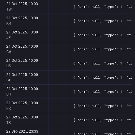
21 Oct 2025, 10:03
{ "drm": null, "type": 1, "tit
TW
21 Oct 2025, 10:00
{ "drm": null, "type": 1, "tit
KR
21 Oct 2025, 10:00
{ "drm": null, "type": 1, "tit
JP
21 Oct 2025, 10:00
{ "drm": null, "type": 1, "tit
CA
21 Oct 2025, 10:00
{ "drm": null, "type": 1, "tit
US
21 Oct 2025, 10:00
{ "drm": null, "type": 1, "tit
GB
21 Oct 2025, 10:00
{ "drm": null, "type": 1, "tit
BR
21 Oct 2025, 10:00
{ "drm": null, "type": 1, "tit
FR
21 Oct 2025, 10:00
{ "drm": null, "type": 1, "tit
TR
29 Sep 2025, 23:33
{ "drm": null, "type": 1, "tit