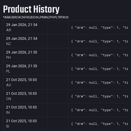
Product History
*
AR
AU
BR
CA
CN
FR
GB
ID
IN
JP
KR
NZ
PH
PL
TR
TW
US
29 Jan 2026, 21:54
{ "drm": null, "type": 1, "tit
AR
29 Jan 2026, 21:54
{ "drm": null, "type": 1, "tit
NZ
29 Jan 2026, 21:53
{ "drm": null, "type": 1, "tit
PH
29 Jan 2026, 21:53
{ "drm": null, "type": 1, "tit
PL
21 Oct 2025, 10:03
{ "drm": null, "type": 1, "tit
AU
21 Oct 2025, 10:03
{ "drm": null, "type": 1, "tit
CN
21 Oct 2025, 10:03
{ "drm": null, "type": 1, "tit
IN
21 Oct 2025, 10:03
{ "drm": null, "type": 1, "tit
ID