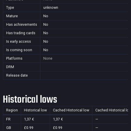
Type
unknown
Mature
No
Has achievements
No
Has trading cards
No
Is early access
No
Is coming soon
No
Platforms
None
DRM
Release date
Historical lows
Region
Historical low
Cached Historical low
Cached Historical lo
FR
1,37 €
1,37 €
—
GB
£0.99
£0.99
—