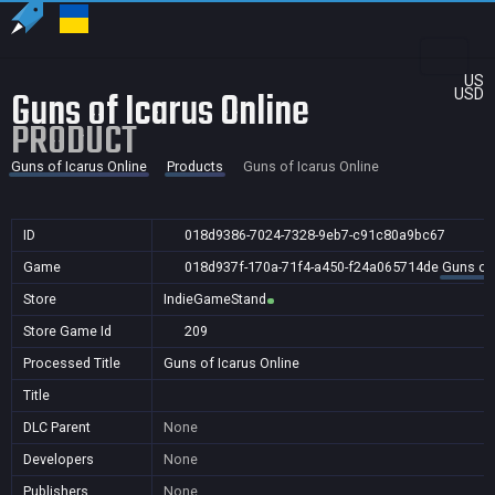
US
Guns of Icarus Online
USD
PRODUCT
Guns of Icarus Online
Products
Guns of Icarus Online
ID
018d9386-7024-7328-9eb7-c91c80a9bc67
Game
018d937f-170a-71f4-a450-f24a065714de
Guns of 
Store
IndieGameStand
Store Game Id
209
Processed Title
Guns of Icarus Online
Title
DLC Parent
None
Developers
None
Publishers
None