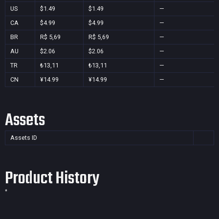
US
$1.49
$1.49
—
CA
$4.99
$4.99
—
BR
R$ 5,69
R$ 5,69
—
AU
$2.06
$2.06
—
TR
₺13,11
₺13,11
—
CN
¥14.99
¥14.99
—
Assets
Assets ID
Product History
*