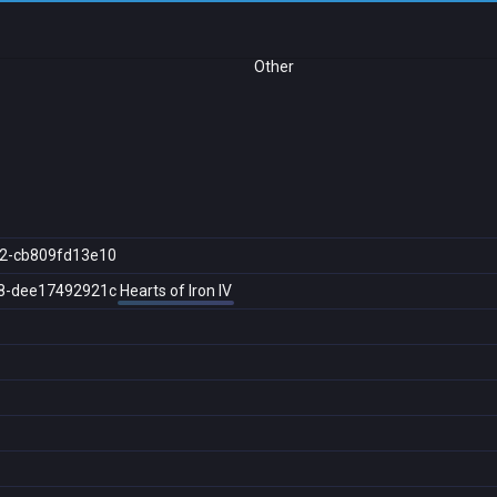
Other
2-cb809fd13e10
8-dee17492921c
Hearts of Iron IV