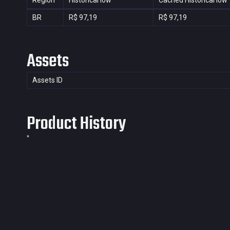
Region
Historical low
Cached Historical low
BR
R$ 97,19
R$ 97,19
Assets
Assets ID
Product History
*