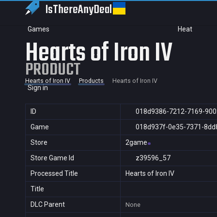
IsThereAny
Deal
Games
Heat
Hearts of Iron IV
PRODUCT
Hearts of Iron IV
Products
Hearts of Iron IV
Sign in
ID
018d9386-7212-7169-900
Game
018d937f-0e35-7371-8dd
Store
2game
Store Game Id
z39596_57
Processed Title
Hearts of Iron IV
Title
DLC Parent
None