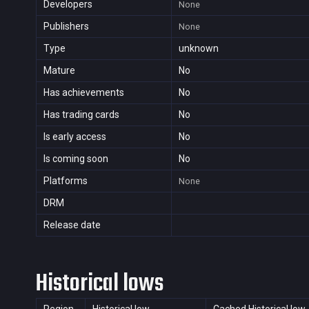
Developers
None
Publishers
None
Type
unknown
Mature
No
Has achievements
No
Has trading cards
No
Is early access
No
Is coming soon
No
Platforms
None
DRM
Release date
Historical lows