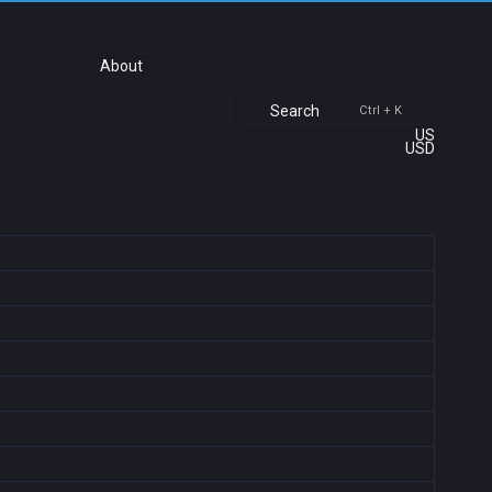
About
Search
Ctrl + K
US
USD