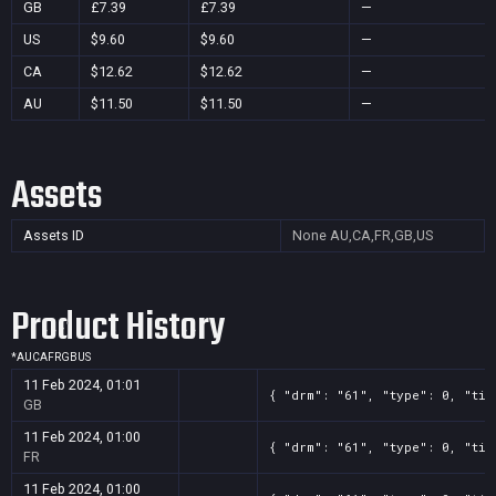
GB
£7.39
£7.39
—
US
$9.60
$9.60
—
CA
$12.62
$12.62
—
AU
$11.50
$11.50
—
Assets
Assets ID
None
AU,CA,FR,GB,US
Product History
*
AU
CA
FR
GB
US
11 Feb 2024, 01:01
{ "drm": "61", "type": 0, "tit
GB
11 Feb 2024, 01:00
{ "drm": "61", "type": 0, "tit
FR
11 Feb 2024, 01:00