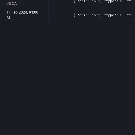
{ "drm": "61", "type": 0, "tit
US,CA
11 Feb 2024, 01:00
{ "drm": "61", "type": 0, "tit
AU