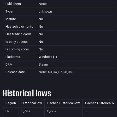
Publishers
None
Type
unknown
Mature
No
Has achievements
No
Has trading cards
No
Is early access
No
Is coming soon
No
Platforms
Windows (1)
DRM
Steam
Release date
None
AU,CA,FR,GB,US
Historical lows
Region
Historical low
Cached Historical low
Cached Historical lo
FR
8,79 €
8,79 €
—