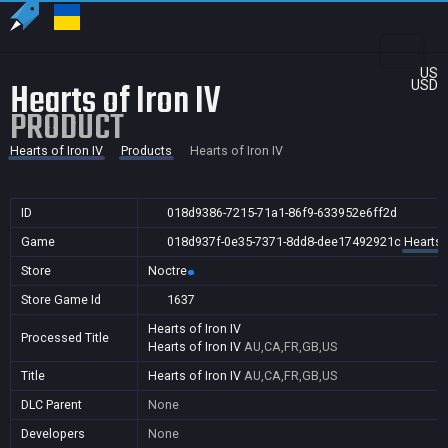
US
Hearts of Iron IV
USD
PRODUCT
Hearts of Iron IV
Products
Hearts of Iron IV
ID
018d9386-7215-71a1-86f9-633952e6ff2d
Game
018d937f-0e35-7371-8dd8-dee17492921c
Hearts o
Store
Noctre
Store Game Id
1637
Hearts of Iron IV
Processed Title
Hearts of Iron IV
AU,CA,FR,GB,US
Title
Hearts of Iron IV
AU,CA,FR,GB,US
DLC Parent
None
Developers
None