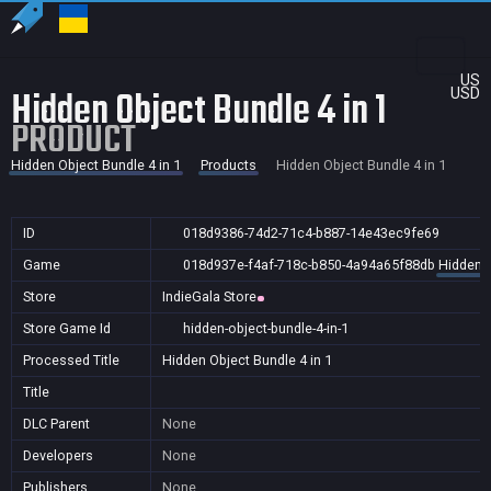
US
Hidden Object Bundle 4 in 1
USD
PRODUCT
Hidden Object Bundle 4 in 1
Products
Hidden Object Bundle 4 in 1
ID
018d9386-74d2-71c4-b887-14e43ec9fe69
Game
018d937e-f4af-718c-b850-4a94a65f88db
Hidden O
Store
IndieGala Store
Store Game Id
hidden-object-bundle-4-in-1
Processed Title
Hidden Object Bundle 4 in 1
Title
DLC Parent
None
Developers
None
Publishers
None