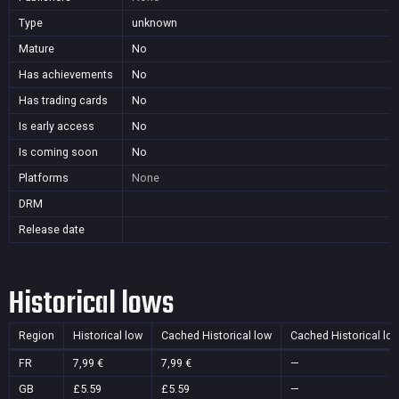
Type
unknown
Mature
No
Has achievements
No
Has trading cards
No
Is early access
No
Is coming soon
No
Platforms
None
DRM
Release date
Historical lows
Region
Historical low
Cached Historical low
Cached Historical lo
FR
7,99 €
7,99 €
—
GB
£5.59
£5.59
—