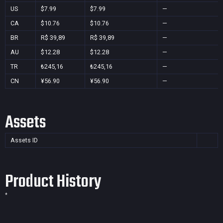
US
$7.99
$7.99
—
CA
$10.76
$10.76
—
BR
R$ 39,89
R$ 39,89
—
AU
$12.28
$12.28
—
TR
₺245,16
₺245,16
—
CN
¥56.90
¥56.90
—
Assets
Assets ID
Product History
*