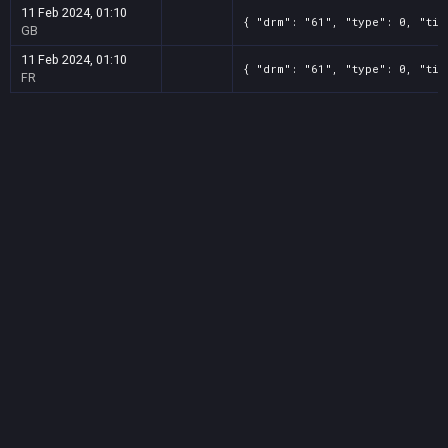
11 Feb 2024, 01:10
{ "drm": "61", "type": 0, "tit
GB
11 Feb 2024, 01:10
{ "drm": "61", "type": 0, "tit
FR