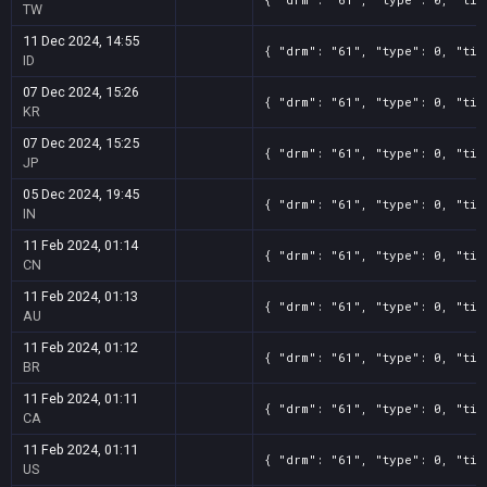
TW
11 Dec 2024, 14:55
{ "drm": "61", "type": 0, "tit
ID
07 Dec 2024, 15:26
{ "drm": "61", "type": 0, "tit
KR
07 Dec 2024, 15:25
{ "drm": "61", "type": 0, "tit
JP
05 Dec 2024, 19:45
{ "drm": "61", "type": 0, "tit
IN
11 Feb 2024, 01:14
{ "drm": "61", "type": 0, "tit
CN
11 Feb 2024, 01:13
{ "drm": "61", "type": 0, "tit
AU
11 Feb 2024, 01:12
{ "drm": "61", "type": 0, "tit
BR
11 Feb 2024, 01:11
{ "drm": "61", "type": 0, "tit
CA
11 Feb 2024, 01:11
{ "drm": "61", "type": 0, "tit
US