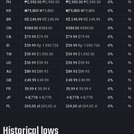
PH
₱2,990.00
₱2,990.00
₱2,990.00
₱2,990.00
-0%
Ye
KR
₩79,800
₩79,800
₩79,800
₩79,800
-0%
Ye
BR
R$ 249,99
R$ 249,99
R$ 249,99
R$ 249,99
-0%
Ye
CN
¥384.00
¥384.00
¥384.00
¥384.00
-0%
Ye
CA
$79.99
$79.99
$79.99
$79.99
-0%
Ye
ID
$59.99
Rp 1.090.726
$59.99
Rp 1.090.726
-0%
Ye
TW
$59.99
$1,930.30
$59.99
$1,930.30
-0%
Ye
US
$59.99
$59.99
$59.99
$59.99
-0%
Ye
AU
$89.95
$89.95
$89.95
$89.95
-0%
Ye
GB
£49.99
£49.99
£49.99
£49.99
-0%
Ye
FR
59,99 €
59,99 €
59,99 €
59,99 €
-0%
Ye
JP
￥8,778
￥8,778
￥8,778
￥8,778
-0%
Ye
PL
269,00 zł
269,00 zł
269,00 zł
269,00 zł
-0%
Ye
Historical lows