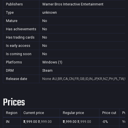
Publishers
Warner Bros Interactive Entertainment
Type
unknown
Mature
No
Has achievements
No
Has trading cards
No
Is early access
No
Is coming soon
No
Platforms
Windows (1)
DRM
Steam
Release date
None
AU,BR,CA,CN,FR,GB,ID,IN,JP,KR,NZ,PH,PL,TW,U
Prices
Region
Current price
Regular price
Price cut
Pur
IN
₹3,999.00
₹3,999.00
₹3,999.00
₹3,999.00
-0%
Ye