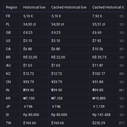
Region
Historical low
Cached Historical low
Cached Historical lo
FR
5,10 €
5,10 €
7,92 €
12 Oc
PL
34,30 zł
34,30 zł
35,51 zł
12 Oc
GB
£4.25
£4.25
£6.60
12 Oc
US
$5.10
$5.10
$7.92
12 Oc
CA
$6.80
$6.80
$10.56
27 Oc
BR
R$ 22,00
R$ 22,00
R$ 33,75
12 Oc
AU
$7.65
$7.65
$11.87
12 Oc
NZ
$12.72
$12.72
$102.17
03 Oc
CN
¥33.79
¥33.79
¥51.84
12 Oc
IN
₹399.90
₹399.90
₹599.85
28 Se
KR
₩7,100
₩7,100
₩10,800
12 Oc
JP
￥746
￥746
￥1,159
12 Oc
ID
Rp 85.000
Rp 85.000
Rp 141.428
12 Oc
TW
$160.66
$160.66
$252.29
27 Se