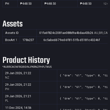
PH
₱448.50
₱448.50
₱448.50
12 Oc
Assets
Assets ID
01fa6f824c2081ae088d9a4bdaa43b26
AU,BR,CA,C
BoxArt
1
178x237
6c5abedd-79ed-6f81-51fb-d5181c43246f
Product History
*
AU
BR
CA
CN
FR
GB
ID
IN
JP
KR
NZ
PH
PL
TW
US
29 Jan 2026, 21:22
{ "drm": "61", "type": 0, "tit
NZ
29 Jan 2026, 21:22
{ "drm": "61", "type": 0, "tit
PH
29 Jan 2026, 21:21
{ "drm": "61", "type": 0, "tit
PL
11 Dec 2024, 14:56
{ "drm": "61", "type": 0, "tit