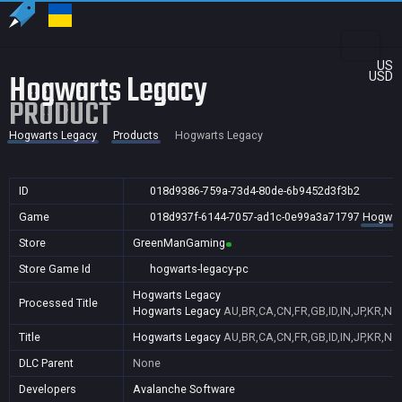
US
Hogwarts Legacy
USD
PRODUCT
Hogwarts Legacy
Products
Hogwarts Legacy
ID
018d9386-759a-73d4-80de-6b9452d3f3b2
Game
018d937f-6144-7057-ad1c-0e99a3a71797
Hogwar
Store
GreenManGaming
Store Game Id
hogwarts-legacy-pc
Hogwarts Legacy
Processed Title
Hogwarts Legacy
AU,BR,CA,CN,FR,GB,ID,IN,JP,KR,NZ
Title
Hogwarts Legacy
AU,BR,CA,CN,FR,GB,ID,IN,JP,KR,NZ
DLC Parent
None
Developers
Avalanche Software