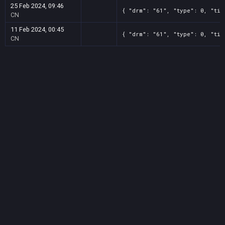
25 Feb 2024, 09:46
{ "drm": "61", "type": 0, "tit
CN
11 Feb 2024, 00:45
{ "drm": "61", "type": 0, "tit
CN