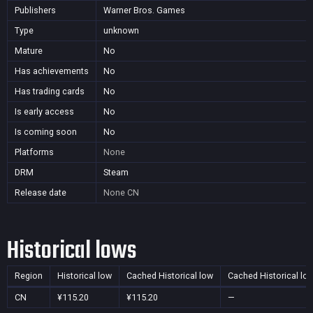
Publishers
Warner Bros. Games
Type
unknown
Mature
No
Has achievements
No
Has trading cards
No
Is early access
No
Is coming soon
No
Platforms
None
DRM
Steam
Release date
None
CN
Historical lows
Region
Historical low
Cached Historical low
Cached Historical lo
CN
¥115.20
¥115.20
—