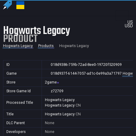
US
Hogwarts Legacy
USD
PRODUCT
Hogwarts Legacy
Products
Hogwarts Legacy
ID
018d9386-759b-72ad-8ee0-19720f520909
Game
018d937f-6144-7057-ad1c-0e99a3a71797
Hogwar
Store
2game
Store Game Id
z72709
Hogwarts Legacy
Processed Title
Hogwarts Legacy
CN
Title
Hogwarts Legacy
CN
DLC Parent
None
Developers
None