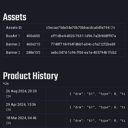
Assets
Assets ID
c3ecae75de34e70b70bbacdca0dfe794
CN
BoxArt
1
400x600
eff1dbe4-d020-7631-1d96-7a2b908ff97a
Banner
2
460x215
7748f718-954f-8bbf-a34c-cfa212f2bed9
Banner
2
288x135
aebc547d-1c96-ff06-ea1e-405794b1fcb2
Product History
*
CN
26 Aug 2024, 20:20
{ "drm": "61", "type": 0, "tit
CN
29 Apr 2024, 15:36
{ "drm": "61", "type": 0, "tit
CN
18 Mar 2024, 04:46
{ "drm": "61", "type": 0, "tit
CN