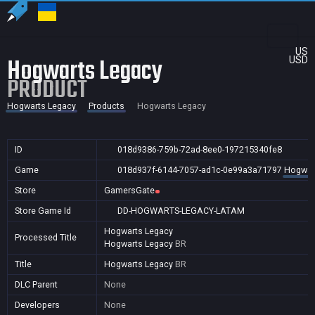
US
Hogwarts Legacy
USD
PRODUCT
Hogwarts Legacy
Products
Hogwarts Legacy
ID
018d9386-759b-72ad-8ee0-197215340fe8
Game
018d937f-6144-7057-ad1c-0e99a3a71797
Hogwar
Store
GamersGate
Store Game Id
DD-HOGWARTS-LEGACY-LATAM
Hogwarts Legacy
Processed Title
Hogwarts Legacy
BR
Title
Hogwarts Legacy
BR
DLC Parent
None
Developers
None