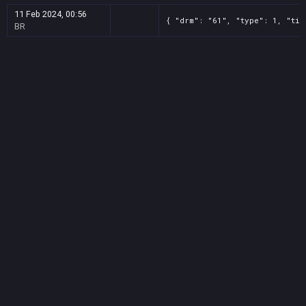
11 Feb 2024, 00:56
{ "drm": "61", "type": 1, "tit
BR