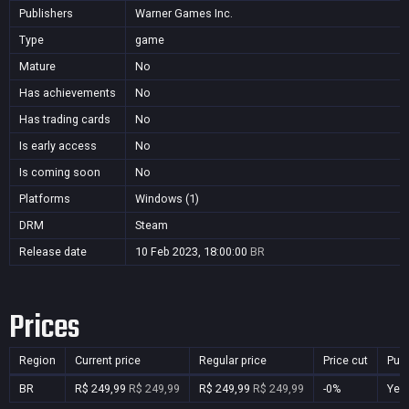
Publishers
Warner Games Inc.
Type
game
Mature
No
Has achievements
No
Has trading cards
No
Is early access
No
Is coming soon
No
Platforms
Windows (1)
DRM
Steam
Release date
10 Feb 2023, 18:00:00
BR
Prices
Region
Current price
Regular price
Price cut
Pur
BR
R$ 249,99
R$ 249,99
R$ 249,99
R$ 249,99
-0%
Yes