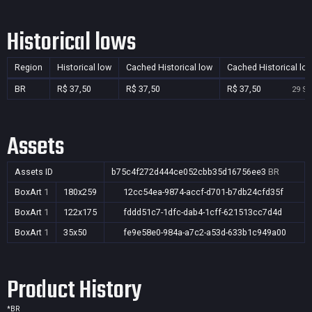
Historical lows
Region
Historical low
Cached Historical low
Cached Historical lo
BR
R$ 37,50
R$ 37,50
R$ 37,50
29 Se
Assets
Assets ID
b75c4f272d444ce052cbb35d16756ee3
BR
BoxArt
1
180x259
12cc54ea-9874-accf-d701-b7db24cfd35f
BoxArt
1
122x175
fddd51c7-1dfc-dab4-1cff-621513cc7d4d
BoxArt
1
35x50
fe9e58e0-984a-a7c2-a53d-633b1c949a00
Product History
*
BR