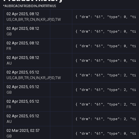
*
AU
BR
CA
CN
FR
GB
ID
IN
JP
KR
TR
TW
US
02 Apr 2025, 08:12
{ "drm": "61", "type": 0, "tit
US,CA,BR,TR,CN,IN,KR,JP,ID,TW
02 Apr 2025, 08:12
{ "drm": "61", "type": 0, "tit
GB
02 Apr 2025, 08:12
{ "drm": "61", "type": 0, "tit
FR
02 Apr 2025, 08:12
{ "drm": "61", "type": 0, "tit
AU
02 Apr 2025, 05:12
{ "drm": "61", "type": 2, "tit
US,CA,BR,TR,CN,IN,KR,JP,ID,TW
02 Apr 2025, 05:12
{ "drm": "61", "type": 2, "tit
GB
02 Apr 2025, 05:12
{ "drm": "61", "type": 2, "tit
FR
02 Apr 2025, 05:12
{ "drm": "61", "type": 2, "tit
AU
02 Mar 2025, 02:57
{ "drm": "61", "type": 0, "tit
GB