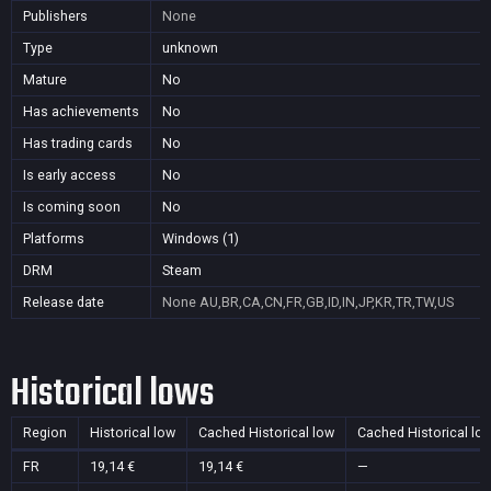
Publishers
None
Type
unknown
Mature
No
Has achievements
No
Has trading cards
No
Is early access
No
Is coming soon
No
Platforms
Windows (1)
DRM
Steam
Release date
None
AU,BR,CA,CN,FR,GB,ID,IN,JP,KR,TR,TW,US
Historical lows
Region
Historical low
Cached Historical low
Cached Historical lo
FR
19,14 €
19,14 €
—