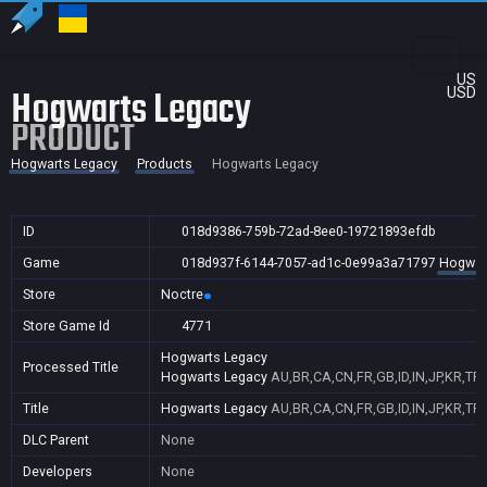
US
Hogwarts Legacy
USD
PRODUCT
Hogwarts Legacy
Products
Hogwarts Legacy
ID
018d9386-759b-72ad-8ee0-19721893efdb
Game
018d937f-6144-7057-ad1c-0e99a3a71797
Hogwar
Store
Noctre
Store Game Id
4771
Hogwarts Legacy
Processed Title
Hogwarts Legacy
AU,BR,CA,CN,FR,GB,ID,IN,JP,KR,TR
Title
Hogwarts Legacy
AU,BR,CA,CN,FR,GB,ID,IN,JP,KR,TR
DLC Parent
None
Developers
None