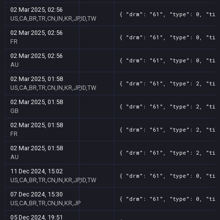
02 Mar 2025, 02:56
{ "drm": "61", "type": 0, "tit
US,CA,BR,TR,CN,IN,KR,JP,ID,TW
02 Mar 2025, 02:56
{ "drm": "61", "type": 0, "tit
FR
02 Mar 2025, 02:56
{ "drm": "61", "type": 0, "tit
AU
02 Mar 2025, 01:58
{ "drm": "61", "type": 2, "tit
US,CA,BR,TR,CN,IN,KR,JP,ID,TW
02 Mar 2025, 01:58
{ "drm": "61", "type": 2, "tit
GB
02 Mar 2025, 01:58
{ "drm": "61", "type": 2, "tit
FR
02 Mar 2025, 01:58
{ "drm": "61", "type": 2, "tit
AU
11 Dec 2024, 15:02
{ "drm": "61", "type": 0, "tit
US,CA,BR,TR,CN,IN,KR,JP,ID,TW
07 Dec 2024, 15:30
{ "drm": "61", "type": 0, "tit
US,CA,BR,TR,CN,IN,KR,JP
05 Dec 2024, 19:51