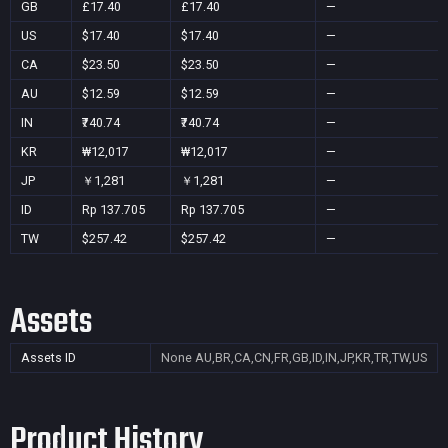
GB
£17.40
£17.40
—
US
$17.40
$17.40
—
CA
$23.50
$23.50
—
AU
$12.59
$12.59
—
IN
₹740.74
₹740.74
—
KR
₩12,017
₩12,017
—
JP
￥1,281
￥1,281
—
ID
Rp 137.705
Rp 137.705
—
TW
$257.42
$257.42
—
Assets
Assets ID
None
AU,BR,CA,CN,FR,GB,ID,IN,JP,KR,TR,TW,US
Product History