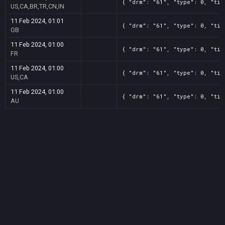
{ "drm": "61", "type": 0, "tit
US,CA,BR,TR,CN,IN
11 Feb 2024, 01:01
{ "drm": "61", "type": 0, "tit
GB
11 Feb 2024, 01:00
{ "drm": "61", "type": 0, "tit
FR
11 Feb 2024, 01:00
{ "drm": "61", "type": 0, "tit
US,CA
11 Feb 2024, 01:00
{ "drm": "61", "type": 0, "tit
AU