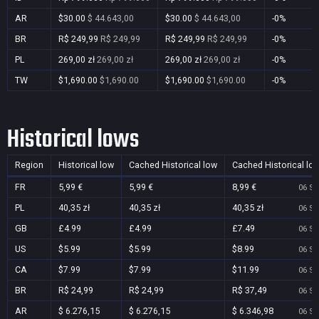
AR
$30.00
$ 44.643,00
$30.00
$ 44.643,00
-0%
BR
R$ 249,99
R$ 249,99
R$ 249,99
R$ 249,99
-0%
PL
269,00 zł
269,00 zł
269,00 zł
269,00 zł
-0%
TW
$1,690.00
$1,690.00
$1,690.00
$1,690.00
-0%
Historical lows
Region
Historical low
Cached Historical low
Cached Historical lo
FR
5,99 €
5,99 €
8,99 €
06 Se
PL
40,35 zł
40,35 zł
40,35 zł
06 Se
GB
£4.99
£4.99
£7.49
06 Se
US
$5.99
$5.99
$8.99
06 Se
CA
$7.99
$7.99
$11.99
06 Se
BR
R$ 24,99
R$ 24,99
R$ 37,49
06 Se
AR
$ 6.276,15
$ 6.276,15
$ 6.346,98
06 Se