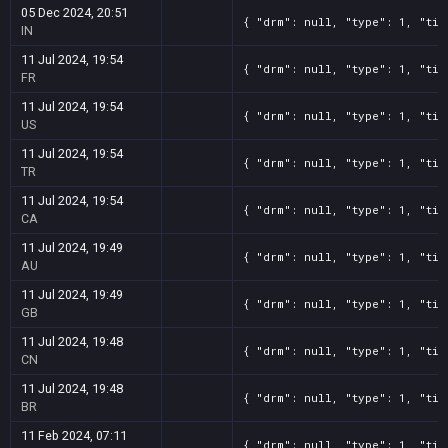
05 Dec 2024, 20:51
{ "drm": null, "type": 1, "tit
IN
11 Jul 2024, 19:54
{ "drm": null, "type": 1, "tit
FR
11 Jul 2024, 19:54
{ "drm": null, "type": 1, "tit
US
11 Jul 2024, 19:54
{ "drm": null, "type": 1, "tit
TR
11 Jul 2024, 19:54
{ "drm": null, "type": 1, "tit
CA
11 Jul 2024, 19:49
{ "drm": null, "type": 1, "tit
AU
11 Jul 2024, 19:49
{ "drm": null, "type": 1, "tit
GB
11 Jul 2024, 19:48
{ "drm": null, "type": 1, "tit
CN
11 Jul 2024, 19:48
{ "drm": null, "type": 1, "tit
BR
11 Feb 2024, 07:11
{ "drm": null, "type": 1, "tit