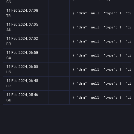
CN
11 Feb 2024, 07:08
{ "drm": null, "type": 1, "tit
TR
11 Feb 2024, 07:05
{ "drm": null, "type": 1, "tit
AU
11 Feb 2024, 07:02
{ "drm": null, "type": 1, "tit
BR
11 Feb 2024, 06:58
{ "drm": null, "type": 1, "tit
CA
11 Feb 2024, 06:55
{ "drm": null, "type": 1, "tit
US
11 Feb 2024, 06:45
{ "drm": null, "type": 1, "tit
FR
11 Feb 2024, 05:46
{ "drm": null, "type": 1, "tit
GB