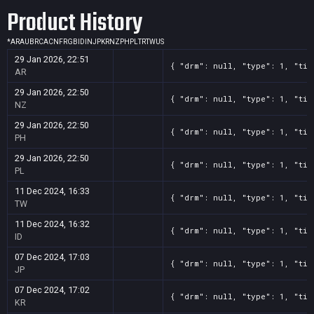
Product History
*
AR
AU
BR
CA
CN
FR
GB
ID
IN
JP
KR
NZ
PH
PL
TR
TW
US
29 Jan 2026, 22:51
{ "drm": null, "type": 1, "tit
AR
29 Jan 2026, 22:50
{ "drm": null, "type": 1, "tit
NZ
29 Jan 2026, 22:50
{ "drm": null, "type": 1, "tit
PH
29 Jan 2026, 22:50
{ "drm": null, "type": 1, "tit
PL
11 Dec 2024, 16:33
{ "drm": null, "type": 1, "tit
TW
11 Dec 2024, 16:32
{ "drm": null, "type": 1, "tit
ID
07 Dec 2024, 17:03
{ "drm": null, "type": 1, "tit
JP
07 Dec 2024, 17:02
{ "drm": null, "type": 1, "tit
KR