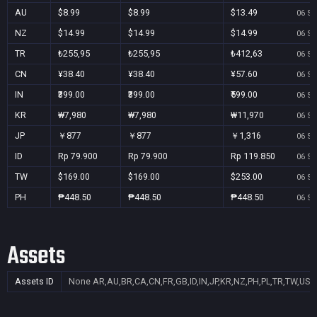
AU
$8.99
$8.99
$13.49
06 Se
NZ
$14.99
$14.99
$14.99
06 Se
TR
₺255,95
₺255,95
₺412,63
06 Se
CN
¥38.40
¥38.40
¥57.60
06 Se
IN
₹399.00
₹399.00
₹599.00
06 Se
KR
₩7,980
₩7,980
₩11,970
06 Se
JP
￥877
￥877
￥1,316
06 Se
ID
Rp 79.900
Rp 79.900
Rp 119.850
06 Se
TW
$169.00
$169.00
$253.00
06 Se
PH
₱448.50
₱448.50
₱448.50
06 Se
Assets
Assets ID
None
AR,AU,BR,CA,CN,FR,GB,ID,IN,JP,KR,NZ,PH,PL,TR,TW,US