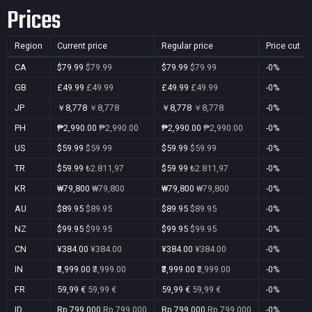
Prices
Region
Current price
Regular price
Price cut
CA
$79.99
$79.99
$79.99
$79.99
-0%
GB
£49.99
£49.99
£49.99
£49.99
-0%
JP
￥8,778
￥8,778
￥8,778
￥8,778
-0%
PH
₱2,990.00
₱2,990.00
₱2,990.00
₱2,990.00
-0%
US
$59.99
$59.99
$59.99
$59.99
-0%
TR
$59.99
₺2.811,97
$59.99
₺2.811,97
-0%
KR
₩79,800
₩79,800
₩79,800
₩79,800
-0%
AU
$89.95
$89.95
$89.95
$89.95
-0%
NZ
$99.95
$99.95
$99.95
$99.95
-0%
CN
¥384.00
¥384.00
¥384.00
¥384.00
-0%
IN
₹3,999.00
₹3,999.00
₹3,999.00
₹3,999.00
-0%
FR
59,99 €
59,99 €
59,99 €
59,99 €
-0%
ID
Rp 799.000
Rp 799.000
Rp 799.000
Rp 799.000
-0%