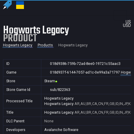
US
Hogwarts Legacy
USD
PRODUCT
Hogwarts Legacy
Products
Hogwarts Legacy
ID
018d9386-759b-72ad-8ee0-19721c55aac3
Game
018d937f-6144-7057-ad1c-0e99a3a71797
Hogwar
Store
Steam
Store Game Id
sub/822363
Hogwarts Legacy
Processed Title
Hogwarts Legacy
AR,AU,BR,CA,CN,FR,GB,ID,IN,JP,KR
Title
Hogwarts Legacy
AR,AU,BR,CA,CN,FR,GB,ID,IN,JP,KR
DLC Parent
None
Developers
Avalanche Software