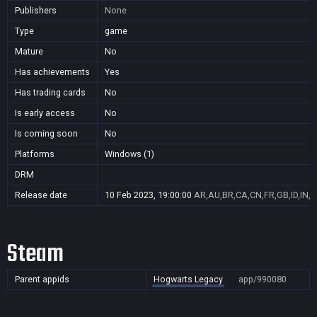
Publishers
None
Type
game
Mature
No
Has achievements
Yes
Has trading cards
No
Is early access
No
Is coming soon
No
Platforms
Windows (1)
DRM
Release date
10 Feb 2023, 19:00:00
AR,AU,BR,CA,CN,FR,GB,ID,IN,J
Steam
Parent appids
Hogwarts Legacy
app/990080