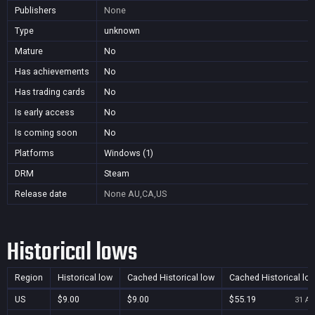
Publishers
None
Type
unknown
Mature
No
Has achievements
No
Has trading cards
No
Is early access
No
Is coming soon
No
Platforms
Windows (1)
DRM
Steam
Release date
None
AU,CA,US
Historical lows
Region
Historical low
Cached Historical low
Cached Historical lo
US
$9.00
$9.00
$55.19
31 Au