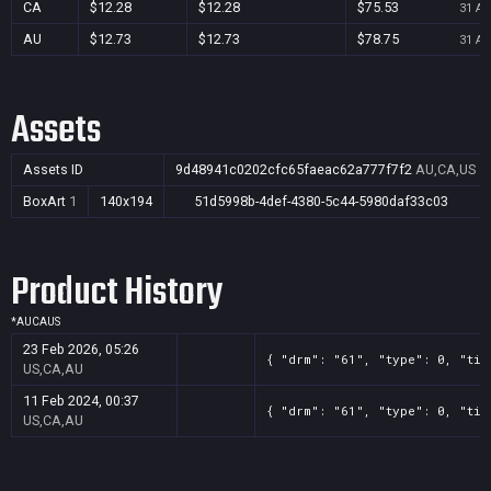
CA
$12.28
$12.28
$75.53
31 Au
AU
$12.73
$12.73
$78.75
31 Au
Assets
Assets ID
9d48941c0202cfc65faeac62a777f7f2
AU,CA,US
BoxArt
1
140x194
51d5998b-4def-4380-5c44-5980daf33c03
Product History
*
AU
CA
US
23 Feb 2026, 05:26
{ "drm": "61", "type": 0, "tit
US,CA,AU
11 Feb 2024, 00:37
{ "drm": "61", "type": 0, "tit
US,CA,AU