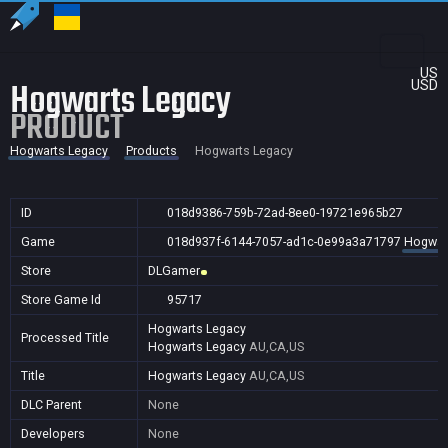
US
Hogwarts Legacy
USD
PRODUCT
Hogwarts Legacy
Products
Hogwarts Legacy
ID
018d9386-759b-72ad-8ee0-19721e965b27
Game
018d937f-6144-7057-ad1c-0e99a3a71797
Hogwar
Store
DLGamer
Store Game Id
95717
Hogwarts Legacy
Processed Title
Hogwarts Legacy
AU,CA,US
Title
Hogwarts Legacy
AU,CA,US
DLC Parent
None
Developers
None