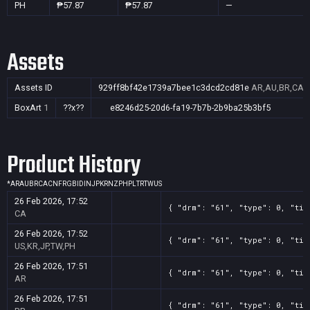
PH
₱57.87
₱57.87
—
Assets
Assets ID
929ff8bf42e1739a7bee1c3dcd2cd81e
AR,AU,BR,CA,C
BoxArt
1
??x??
e8246d25-20d6-fa19-7b7b-2b9ba25b3bf5
Product History
*
AR
AU
BR
CA
CN
FR
GB
ID
IN
JP
KR
NZ
PH
PL
TR
TW
US
26 Feb 2026, 17:52
{ "drm": "61", "type": 0, "tit
CA
26 Feb 2026, 17:52
{ "drm": "61", "type": 0, "tit
US,KR,JP,TW,PH
26 Feb 2026, 17:51
{ "drm": "61", "type": 0, "tit
AR
26 Feb 2026, 17:51
{ "drm": "61", "type": 0, "tit