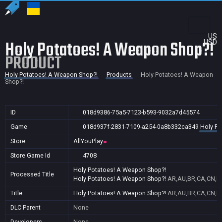
US
Holy Potatoes! A Weapon Shop?!
USD
PRODUCT
Holy Potatoes! A Weapon Shop?!
Products
Holy Potatoes! A Weapon
Shop?!
ID
018d9386-75a5-7123-b593-9032a7d45574
Game
018d937f-2831-7109-a254-0a8b332ca349
Holy Po
Store
AllYouPlay
Store Game Id
4708
Holy Potatoes! A Weapon Shop?!
Processed Title
Holy Potatoes! A Weapon Shop?!
AR,AU,BR,CA,CN,FR
Title
Holy Potatoes! A Weapon Shop?!
AR,AU,BR,CA,CN,FR
DLC Parent
None
Developers
None