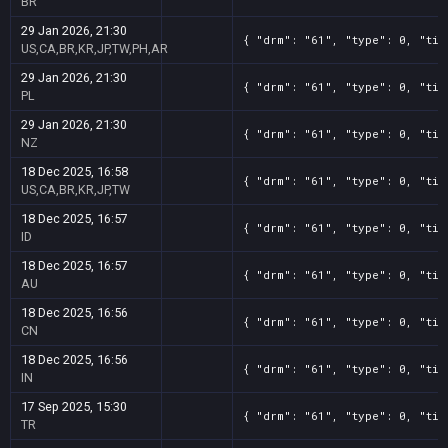
BR
29 Jan 2026, 21:30
{ "drm": "61", "type": 0, "tit
US,CA,BR,KR,JP,TW,PH,AR
29 Jan 2026, 21:30
{ "drm": "61", "type": 0, "tit
PL
29 Jan 2026, 21:30
{ "drm": "61", "type": 0, "tit
NZ
18 Dec 2025, 16:58
{ "drm": "61", "type": 0, "tit
US,CA,BR,KR,JP,TW
18 Dec 2025, 16:57
{ "drm": "61", "type": 0, "tit
ID
18 Dec 2025, 16:57
{ "drm": "61", "type": 0, "tit
AU
18 Dec 2025, 16:56
{ "drm": "61", "type": 0, "tit
CN
18 Dec 2025, 16:56
{ "drm": "61", "type": 0, "tit
IN
17 Sep 2025, 15:30
{ "drm": "61", "type": 0, "tit
TR