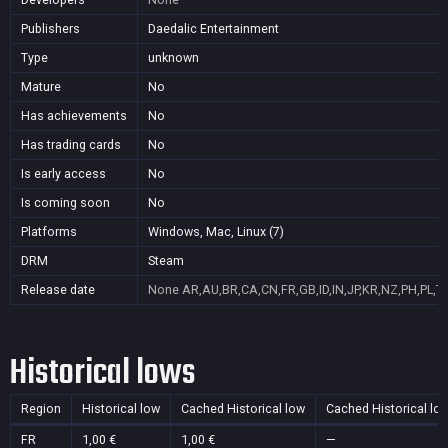
Publishers
Daedalic Entertainment
Type
unknown
Mature
No
Has achievements
No
Has trading cards
No
Is early access
No
Is coming soon
No
Platforms
Windows, Mac, Linux (7)
DRM
Steam
Release date
None
AR,AU,BR,CA,CN,FR,GB,ID,IN,JP,KR,NZ,PH,PL,T
Historical lows
Region
Historical low
Cached Historical low
Cached Historical lo
FR
1,00 €
1,00 €
—