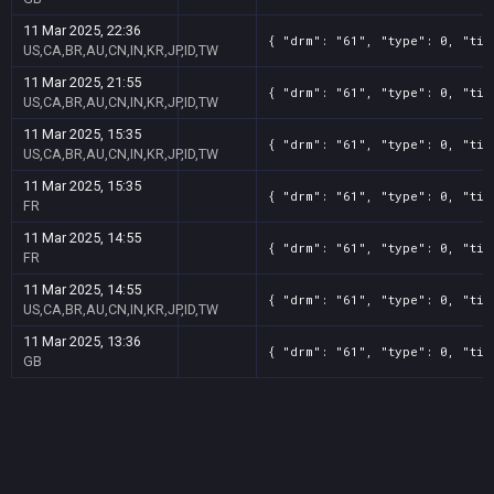
11 Mar 2025, 22:36
{ "drm": "61", "type": 0, "tit
US,CA,BR,AU,CN,IN,KR,JP,ID,TW
11 Mar 2025, 21:55
{ "drm": "61", "type": 0, "tit
US,CA,BR,AU,CN,IN,KR,JP,ID,TW
11 Mar 2025, 15:35
{ "drm": "61", "type": 0, "tit
US,CA,BR,AU,CN,IN,KR,JP,ID,TW
11 Mar 2025, 15:35
{ "drm": "61", "type": 0, "tit
FR
11 Mar 2025, 14:55
{ "drm": "61", "type": 0, "tit
FR
11 Mar 2025, 14:55
{ "drm": "61", "type": 0, "tit
US,CA,BR,AU,CN,IN,KR,JP,ID,TW
11 Mar 2025, 13:36
{ "drm": "61", "type": 0, "tit
GB