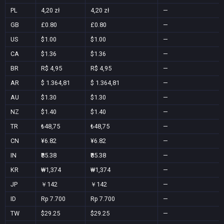
PL
4,20 zł
4,20 zł
—
GB
£0.80
£0.80
—
US
$1.00
$1.00
—
CA
$1.36
$1.36
—
BR
R$ 4,95
R$ 4,95
—
AR
$ 1.364,81
$ 1.364,81
—
AU
$1.30
$1.30
—
NZ
$1.40
$1.40
—
TR
₺48,75
₺48,75
—
CN
¥6.82
¥6.82
—
IN
₹85.38
₹85.38
—
KR
₩1,374
₩1,374
—
JP
￥142
￥142
—
ID
Rp 7.700
Rp 7.700
—
TW
$29.25
$29.25
—