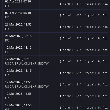
02 Apr 2025, 07:30
{ "drm": "61", "type": 0, "tit
FR
02 Apr 2025, 05:10
{ "drm": "61", "type": 2, "tit
FR
26 Mar 2025, 13:56
{ "drm": "61", "type": 0, "tit
FR
26 Mar 2025, 13:15
{ "drm": "61", "type": 0, "tit
FR
12 Mar 2025, 13:16
{ "drm": "61", "type": 0, "tit
GB
12 Mar 2025, 13:16
{ "drm": "61", "type": 0, "tit
US,CA,BR,AU,CN,IN,KR,JP,ID,TW
12 Mar 2025, 13:15
{ "drm": "61", "type": 0, "tit
FR
12 Mar 2025, 11:56
{ "drm": "61", "type": 0, "tit
US,CA,BR,AU,CN,IN,KR,JP,ID,TW
12 Mar 2025, 11:56
{ "drm": "61", "type": 0, "tit
FR
12 Mar 2025, 11:55
{ "drm": "61", "type": 0, "tit
GB