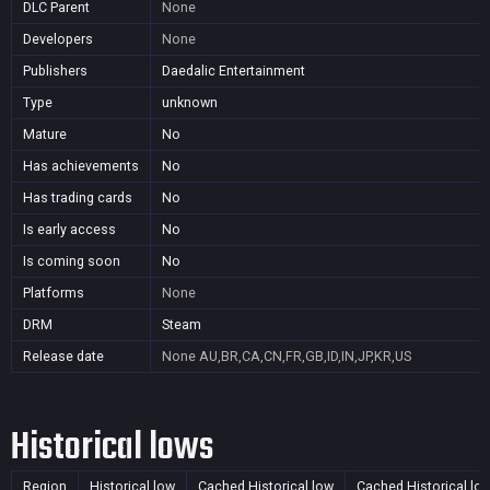
DLC Parent
None
Developers
None
Publishers
Daedalic Entertainment
Type
unknown
Mature
No
Has achievements
No
Has trading cards
No
Is early access
No
Is coming soon
No
Platforms
None
DRM
Steam
Release date
None
AU,BR,CA,CN,FR,GB,ID,IN,JP,KR,US
Historical lows
Region
Historical low
Cached Historical low
Cached Historical lo