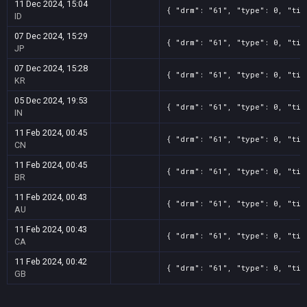
11 Dec 2024, 15:04
{ "drm": "61", "type": 0, "tit
ID
07 Dec 2024, 15:29
{ "drm": "61", "type": 0, "tit
JP
07 Dec 2024, 15:28
{ "drm": "61", "type": 0, "tit
KR
05 Dec 2024, 19:53
{ "drm": "61", "type": 0, "tit
IN
11 Feb 2024, 00:45
{ "drm": "61", "type": 0, "tit
CN
11 Feb 2024, 00:45
{ "drm": "61", "type": 0, "tit
BR
11 Feb 2024, 00:43
{ "drm": "61", "type": 0, "tit
AU
11 Feb 2024, 00:43
{ "drm": "61", "type": 0, "tit
CA
11 Feb 2024, 00:42
{ "drm": "61", "type": 0, "tit
GB