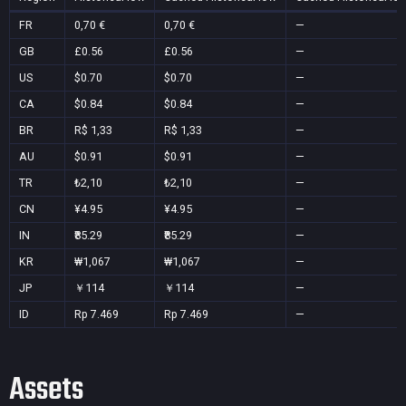
FR
0,70 €
0,70 €
—
GB
£0.56
£0.56
—
US
$0.70
$0.70
—
CA
$0.84
$0.84
—
BR
R$ 1,33
R$ 1,33
—
AU
$0.91
$0.91
—
TR
₺2,10
₺2,10
—
CN
¥4.95
¥4.95
—
IN
₹85.29
₹85.29
—
KR
₩1,067
₩1,067
—
JP
￥114
￥114
—
ID
Rp 7.469
Rp 7.469
—
Assets