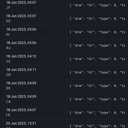
18 Jun 2025, 05:07
{ "drm": "61", "type": 0, "tit
JP
18 Jun 2025, 05:07
{ "drm": "61", "type": 0, "tit
KR
18 Jun 2025, 05:06
{ "drm": "61", "type": 0, "tit
IN
18 Jun 2025, 05:06
{ "drm": "61", "type": 0, "tit
AU
18 Jun 2025, 04:12
{ "drm": "61", "type": 0, "tit
US
18 Jun 2025, 04:11
{ "drm": "61", "type": 0, "tit
GB
18 Jun 2025, 04:09
{ "drm": "61", "type": 0, "tit
BR
18 Jun 2025, 04:09
{ "drm": "61", "type": 0, "tit
CA
18 Jun 2025, 04:07
{ "drm": "61", "type": 0, "tit
FR
23 Jan 2025, 15:31
{ "drm": "61", "type": 0, "tit