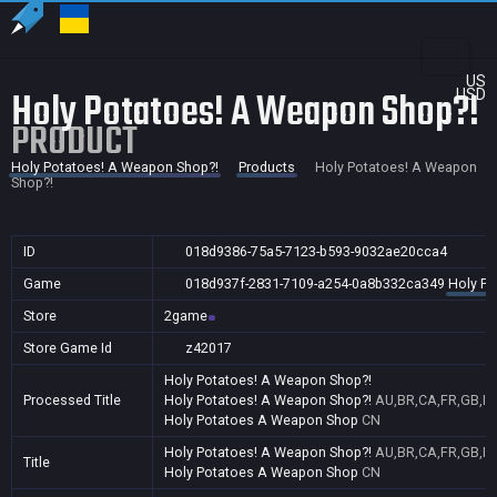
US
Holy Potatoes! A Weapon Shop?!
USD
PRODUCT
Holy Potatoes! A Weapon Shop?!
Products
Holy Potatoes! A Weapon
Shop?!
ID
018d9386-75a5-7123-b593-9032ae20cca4
Game
018d937f-2831-7109-a254-0a8b332ca349
Holy Po
Store
2game
Store Game Id
z42017
Holy Potatoes! A Weapon Shop?!
Processed Title
Holy Potatoes! A Weapon Shop?!
AU,BR,CA,FR,GB,ID,
Holy Potatoes A Weapon Shop
CN
Holy Potatoes! A Weapon Shop?!
AU,BR,CA,FR,GB,ID,
Title
Holy Potatoes A Weapon Shop
CN