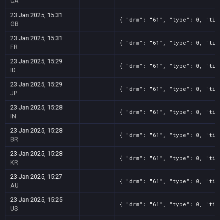
CA
23 Jan 2025, 15:31
{ "drm": "61", "type": 0, "tit
GB
23 Jan 2025, 15:31
{ "drm": "61", "type": 0, "tit
FR
23 Jan 2025, 15:29
{ "drm": "61", "type": 0, "tit
ID
23 Jan 2025, 15:29
{ "drm": "61", "type": 0, "tit
JP
23 Jan 2025, 15:28
{ "drm": "61", "type": 0, "tit
IN
23 Jan 2025, 15:28
{ "drm": "61", "type": 0, "tit
BR
23 Jan 2025, 15:28
{ "drm": "61", "type": 0, "tit
KR
23 Jan 2025, 15:27
{ "drm": "61", "type": 0, "tit
AU
23 Jan 2025, 15:25
{ "drm": "61", "type": 0, "tit
US