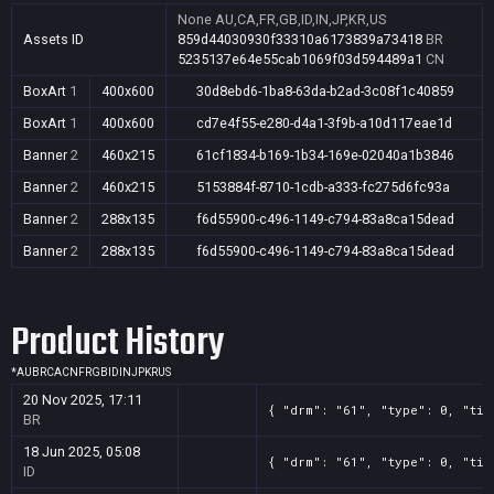
None
AU,CA,FR,GB,ID,IN,JP,KR,US
Assets ID
859d44030930f33310a6173839a73418
BR
5235137e64e55cab1069f03d594489a1
CN
BoxArt
1
400x600
30d8ebd6-1ba8-63da-b2ad-3c08f1c40859
BoxArt
1
400x600
cd7e4f55-e280-d4a1-3f9b-a10d117eae1d
Banner
2
460x215
61cf1834-b169-1b34-169e-02040a1b3846
Banner
2
460x215
5153884f-8710-1cdb-a333-fc275d6fc93a
Banner
2
288x135
f6d55900-c496-1149-c794-83a8ca15dead
Banner
2
288x135
f6d55900-c496-1149-c794-83a8ca15dead
Product History
*
AU
BR
CA
CN
FR
GB
ID
IN
JP
KR
US
20 Nov 2025, 17:11
{ "drm": "61", "type": 0, "tit
BR
18 Jun 2025, 05:08
{ "drm": "61", "type": 0, "tit
ID