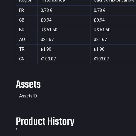
Region
Historical low
Cached Historical low
FR
0,78 €
0,78 €
GB
£0.94
£0.94
BR
R$ 51,50
R$ 51,50
AU
$21.67
$21.67
TR
₺1,90
₺1,90
CN
¥103.07
¥103.07
Assets
Assets ID
Product History
*