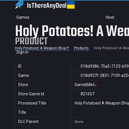
IsThereAny
Deal
Games
Heat
Holy Potatoes! A We
PRODUCT
Holy Potatoes! A Weapon Shop?!
Products
Holy Potatoes! A We
Sign in
ID
018d9386-75a5-7123-b5
Game
018d937f-2831-7109-a25
Store
GameBillet
Store Game Id
821657
Processed Title
Holy Potatoes! A Weapon Sho
Title
DLC Parent
None