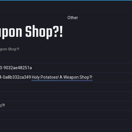
Other
apon Shop?!
apon Shop?!
93-9032ae48251a
4-0a8b332ca349
Holy Potatoes! A Weapon Shop?!
p?!