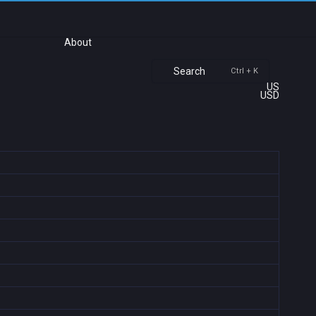
About
Search
Ctrl + K
US
USD