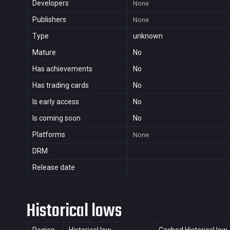
Developers
None
Publishers
None
Type
unknown
Mature
No
Has achievements
No
Has trading cards
No
Is early access
No
Is coming soon
No
Platforms
None
DRM
Release date
Historical lows