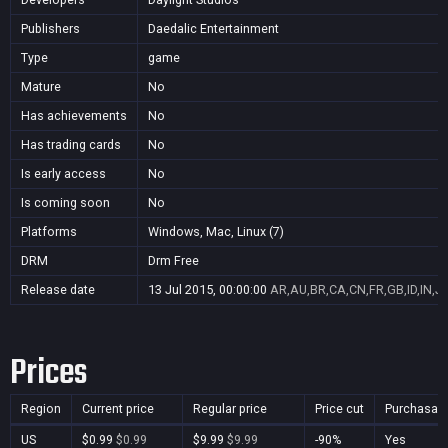
Publishers
Daedalic Entertainment
Type
game
Mature
No
Has achievements
No
Has trading cards
No
Is early access
No
Is coming soon
No
Platforms
Windows, Mac, Linux (7)
DRM
Drm Free
Release date
13 Jul 2015, 00:00:00
AR,AU,BR,CA,CN,FR,GB,ID,IN,J
Prices
Region
Current price
Regular price
Price cut
Purchasab
US
$0.99
$0.99
$9.99
$9.99
-90%
Yes