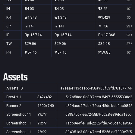
23 Se
IN
₹84.03
₹84.03
₹93.56
07 Oc
KR
₩1,343
₩1,343
₩1,429
30 Oc
JP
￥141
￥141
￥156
23 Au
ID
Rp 15.714
Rp 15.714
Rp 17.368
23 Au
TW
$29.06
$29.06
$31.08
27 Au
PH
₱57.16
₱57.16
₱59.85
07 Oc
Assets
Assets ID
a9eaa4113dae56458a900f53fd781577
AR,A
BoxArt
1
342x482
5b7a50ac-0e38-7cea-8497-55555330e26
Banner
2
1600x740
d324acc4-7db4-79ba-45dc-bdb0ac08459
Screenshot
11
??x??
08f875c7-ea72-58b9-5d28-939dca1e5b1
Screenshot
11
??x??
1acb0e4f-e18d-2252-fde7-c5ce46a958e
Screenshot
11
??x??
304051c3-08a4-7ced-5256-cd7030e7f53