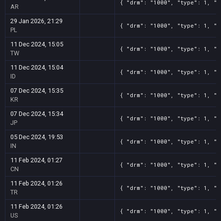
{ "drm": "1000", "type": 1, "t
AR
29 Jan 2026, 21:29
{ "drm": "1000", "type": 1, "t
PL
11 Dec 2024, 15:05
{ "drm": "1000", "type": 1, "t
TW
11 Dec 2024, 15:04
{ "drm": "1000", "type": 1, "t
ID
07 Dec 2024, 15:35
{ "drm": "1000", "type": 1, "t
KR
07 Dec 2024, 15:34
{ "drm": "1000", "type": 1, "t
JP
05 Dec 2024, 19:53
{ "drm": "1000", "type": 1, "t
IN
11 Feb 2024, 01:27
{ "drm": "1000", "type": 1, "t
CN
11 Feb 2024, 01:26
{ "drm": "1000", "type": 1, "t
TR
11 Feb 2024, 01:26
{ "drm": "1000", "type": 1, "t
US