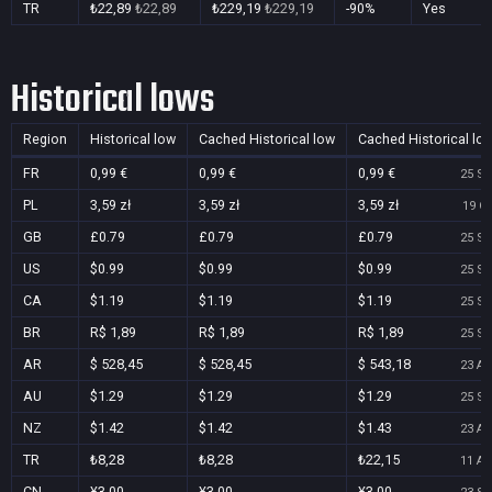
TR
₺22,89
₺22,89
₺229,19
₺229,19
-90%
Yes
Historical lows
Region
Historical low
Cached Historical low
Cached Historical lo
FR
0,99 €
0,99 €
0,99 €
25 Se
PL
3,59 zł
3,59 zł
3,59 zł
19 Oc
GB
£0.79
£0.79
£0.79
25 Se
US
$0.99
$0.99
$0.99
25 Se
CA
$1.19
$1.19
$1.19
25 Se
BR
R$ 1,89
R$ 1,89
R$ 1,89
25 Se
AR
$ 528,45
$ 528,45
$ 543,18
23 Au
AU
$1.29
$1.29
$1.29
25 Se
NZ
$1.42
$1.42
$1.43
23 Au
TR
₺8,28
₺8,28
₺22,15
11 Au
CN
¥3.00
¥3.00
¥3.00