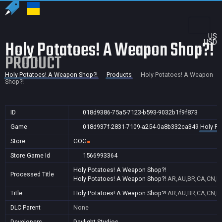
US
Holy Potatoes! A Weapon Shop?!
USD
PRODUCT
Holy Potatoes! A Weapon Shop?!
Products
Holy Potatoes! A Weapon
Shop?!
ID
018d9386-75a5-7123-b593-9032b1f9f873
Game
018d937f-2831-7109-a254-0a8b332ca349
Holy Po
Store
GOG
Store Game Id
1566993364
Holy Potatoes! A Weapon Shop?!
Processed Title
Holy Potatoes! A Weapon Shop?!
AR,AU,BR,CA,CN,FR
Title
Holy Potatoes! A Weapon Shop?!
AR,AU,BR,CA,CN,FR
DLC Parent
None
Developers
Daylight Studios