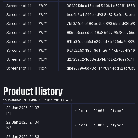
Screenshot
11
??x??
384395da-a15c-cef5-1061-e5938115581
Screenshot
11
??x??
6cc6b9c4-546e-4d93-8487-3b4ee8bbfc2
Screenshot
11
??x??
7bf074e6-e683-5edb-0393-6bc0d38fb92
Screenshot
11
??x??
806de5a5-edd0-18c8-6697-9678cd756e6
Screenshot
11
??x??
81fa04ee-c56d-e20d-cf85-406da708397
Screenshot
11
??x??
957d2253-189f-8d1f-a6f1-1eb7ad4f3190
Screenshot
11
??x??
d2723ac2-1c58-adb1-b462-2b16e95c1f8
Screenshot
11
??x??
dbe96796-0d78-d1f4-f834-ecd52acf8b36
Screenshot
11
??x??
f16fd5da-36e0-bd23-001c-a3f2ad2afe07
Product History
Screenshot
11
??x??
fbdd1a9f-6687-daa0-4134-a089d7c2baa
*
AR
AU
BR
CA
CN
FR
GB
ID
IN
JP
KR
NZ
PH
PL
TR
TW
US
29 Jan 2026, 21:37
{ "drm": "1000", "type": 1, "t
PH
29 Jan 2026, 21:34
{ "drm": "1000", "type": 1, "t
NZ
29 Jan 2026, 21:33