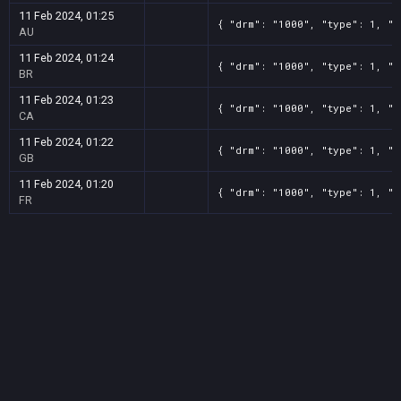
11 Feb 2024, 01:25
{ "drm": "1000", "type": 1, "t
AU
11 Feb 2024, 01:24
{ "drm": "1000", "type": 1, "t
BR
11 Feb 2024, 01:23
{ "drm": "1000", "type": 1, "t
CA
11 Feb 2024, 01:22
{ "drm": "1000", "type": 1, "t
GB
11 Feb 2024, 01:20
{ "drm": "1000", "type": 1, "t
FR