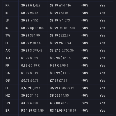
KR
$0.99
₩1,429
$9.99
₩14,416
-90%
Yes
IN
$0.99
₹94.45
$9.99
₹953.06
-90%
Yes
JP
$0.99
￥156
$9.99
￥1,573
-90%
Yes
ID
$0.99
Rp 18.000
$9.99
Rp 181.636
-90%
Yes
TW
$0.99
$31.99
$9.99
$322.77
-90%
Yes
PH
$0.99
₱60.64
$9.99
₱611.94
-90%
Yes
AR
$0.39
$ 579,49
$3.87
$ 5.750,36
-90%
Yes
AU
$1.29
$1.29
$12.95
$12.95
-90%
Yes
FR
0,99 €
0,99 €
9,99 €
9,99 €
-90%
Yes
CA
$1.19
$1.19
$11.99
$11.99
-90%
Yes
GB
£0.79
£0.79
£7.99
£7.99
-90%
Yes
PL
3,59 zł
3,59 zł
35,99 zł
35,99 zł
-90%
Yes
NZ
$0.85
$1.45
$8.55
$14.55
-90%
Yes
CN
¥3.00
¥3.00
¥37.00
¥37.00
-92%
Yes
BR
R$ 1,89
R$ 1,89
R$ 18,99
R$ 18,99
-90%
Yes