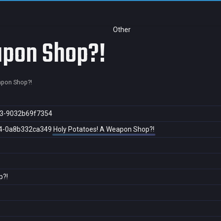
Other
apon Shop?!
apon Shop?!
3-9032b69f7354
4-0a8b332ca349
Holy Potatoes! A Weapon Shop?!
p?!