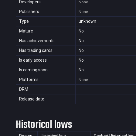
Developers
None
Publishers
None
Type
unknown
Mature
No
Has achievements
No
Has trading cards
No
Is early access
No
Is coming soon
No
Platforms
None
DRM
Release date
Historical lows