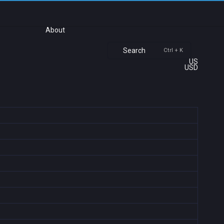
About
Search
Ctrl + K
US
USD