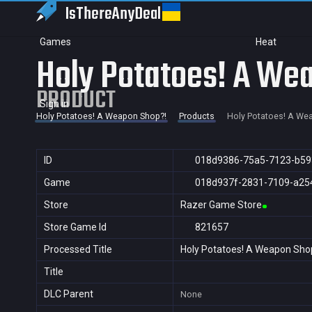
IsThereAny
Deal
Games
Heat
Holy Potatoes! A We
PRODUCT
Sign in
Holy Potatoes! A Weapon Shop?!
Products
Holy Potatoes! A We
ID
018d9386-75a5-7123-b59
Game
018d937f-2831-7109-a25
Store
Razer Game Store
Store Game Id
821657
Processed Title
Holy Potatoes! A Weapon Sho
Title
DLC Parent
None