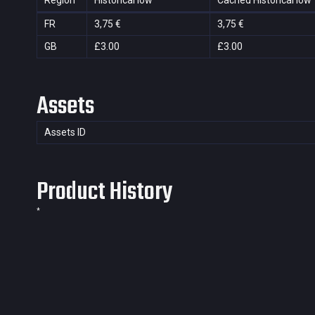
Region
Historical low
Cached Historical low
FR
3,75 €
3,75 €
GB
£3.00
£3.00
Assets
Assets ID
Product History
*