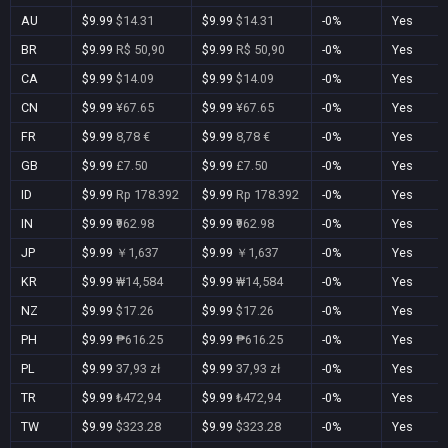
AU
$9.99
$14.31
$9.99
$14.31
-0%
Yes
BR
$9.99
R$ 50,90
$9.99
R$ 50,90
-0%
Yes
CA
$9.99
$14.09
$9.99
$14.09
-0%
Yes
CN
$9.99
¥67.65
$9.99
¥67.65
-0%
Yes
FR
$9.99
8,78 €
$9.99
8,78 €
-0%
Yes
GB
$9.99
£7.50
$9.99
£7.50
-0%
Yes
ID
$9.99
Rp 178.392
$9.99
Rp 178.392
-0%
Yes
IN
$9.99
₹962.98
$9.99
₹962.98
-0%
Yes
JP
$9.99
￥1,637
$9.99
￥1,637
-0%
Yes
KR
$9.99
₩14,584
$9.99
₩14,584
-0%
Yes
NZ
$9.99
$17.26
$9.99
$17.26
-0%
Yes
PH
$9.99
₱616.25
$9.99
₱616.25
-0%
Yes
PL
$9.99
37,93 zł
$9.99
37,93 zł
-0%
Yes
TR
$9.99
₺472,94
$9.99
₺472,94
-0%
Yes
TW
$9.99
$323.28
$9.99
$323.28
-0%
Yes