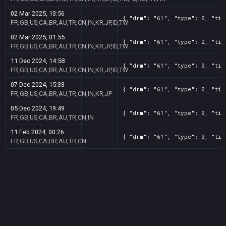
02 Mar 2025, 13:56
{ "drm": "61", "type": 0, "tit
FR,GB,US,CA,BR,AU,TR,CN,IN,KR,JP,ID,TW
02 Mar 2025, 01:55
{ "drm": "61", "type": 2, "tit
FR,GB,US,CA,BR,AU,TR,CN,IN,KR,JP,ID,TW
11 Dec 2024, 14:58
{ "drm": "61", "type": 0, "tit
FR,GB,US,CA,BR,AU,TR,CN,IN,KR,JP,ID,TW
07 Dec 2024, 15:33
{ "drm": "61", "type": 0, "tit
FR,GB,US,CA,BR,AU,TR,CN,IN,KR,JP
05 Dec 2024, 19:49
{ "drm": "61", "type": 0, "tit
FR,GB,US,CA,BR,AU,TR,CN,IN
11 Feb 2024, 00:26
{ "drm": "61", "type": 0, "tit
FR,GB,US,CA,BR,AU,TR,CN