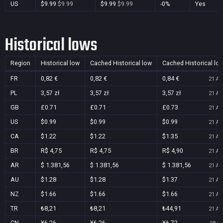
US
$9.99
$9.99
$9.99
$9.99
-0%
Yes
Historical lows
Region
Historical low
Cached Historical low
Cached Historical lo
FR
0,82 €
0,82 €
0,84 €
21 Au
PL
3,57 zł
3,57 zł
3,57 zł
21 Au
GB
£0.71
£0.71
£0.73
21 Au
US
$0.99
$0.99
$0.99
21 Au
CA
$1.22
$1.22
$1.35
21 Au
BR
R$ 4,75
R$ 4,75
R$ 4,90
21 Au
AR
$ 1.381,56
$ 1.381,56
$ 1.381,56
21 Au
AU
$1.28
$1.28
$1.37
21 Au
NZ
$1.66
$1.66
$1.66
21 Au
TR
₺8,21
₺8,21
₺44,91
21 Au
CN
¥6.26
¥6.26
¥6.72