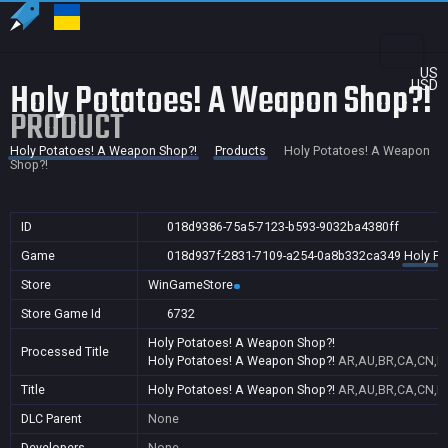
US
Holy Potatoes! A Weapon Shop?!
USD
PRODUCT
Holy Potatoes! A Weapon Shop?!
Products
Holy Potatoes! A Weapon
Shop?!
ID
018d9386-75a5-7123-b593-9032ba4380ff
Game
018d937f-2831-7109-a254-0a8b332ca349
Holy Po
Store
WinGameStore
Store Game Id
6732
Holy Potatoes! A Weapon Shop?!
Processed Title
Holy Potatoes! A Weapon Shop?!
AR,AU,BR,CA,CN,FR
Title
Holy Potatoes! A Weapon Shop?!
AR,AU,BR,CA,CN,FR
DLC Parent
None
Developers
None