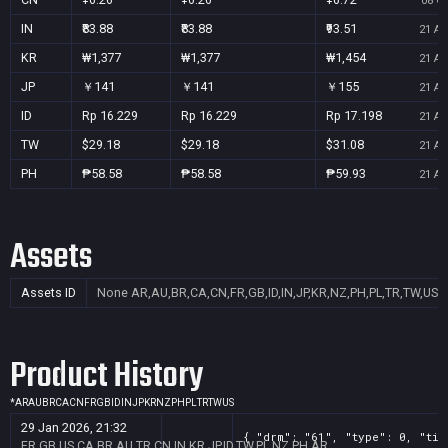
08 Oc
IN
₹83.88
₹83.88
₹93.51
21 Au
KR
₩1,377
₩1,377
₩1,454
21 Au
JP
￥141
￥141
￥155
21 Au
ID
Rp 16.229
Rp 16.229
Rp 17.198
21 Au
TW
$29.18
$29.18
$31.08
21 Au
PH
₱58.58
₱58.58
₱59.93
21 Au
Assets
Assets ID
None
AR,AU,BR,CA,CN,FR,GB,ID,IN,JP,KR,NZ,PH,PL,TR,TW,US
Product History
*
AR
AU
BR
CA
CN
FR
GB
ID
IN
JP
KR
NZ
PH
PL
TR
TW
US
29 Jan 2026, 21:32
{ "drm": "61", "type": 0, "tit
FR,GB,US,CA,BR,AU,TR,CN,IN,KR,JP,ID,TW,PL,NZ,PH,AR