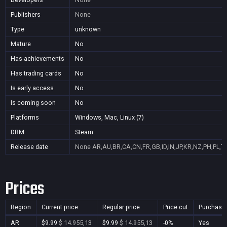
Publishers
None
Type
unknown
Mature
No
Has achievements
No
Has trading cards
No
Is early access
No
Is coming soon
No
Platforms
Windows, Mac, Linux (7)
DRM
Steam
Release date
None
AR,AU,BR,CA,CN,FR,GB,ID,IN,JP,KR,NZ,PH,PL,T
Prices
Region
Current price
Regular price
Price cut
Purchasa
AR
$9.99
$ 14.955,13
$9.99
$ 14.955,13
-0%
Yes