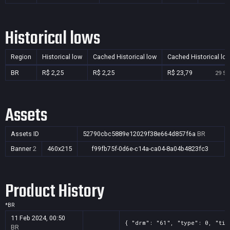
Historical lows
Region
Historical low
Cached Historical low
Cached Historical lo
BR
R$ 2,25
R$ 2,25
R$ 23,79
29 Se
Assets
Assets ID
52790cbc5889e12029f38e664d857f6a
BR
Banner
2
460x215
f99fb75f-0d6e-c14a-ca04-8a04b4823fc3
Product History
*
BR
11 Feb 2024, 00:50
{ "drm": "61", "type": 0, "tit
BR