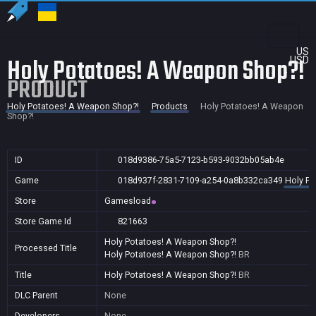
US
Holy Potatoes! A Weapon Shop?!
USD
PRODUCT
Holy Potatoes! A Weapon Shop?!
Products
Holy Potatoes! A Weapon
Shop?!
ID
018d9386-75a5-7123-b593-9032bb05ab4e
Game
018d937f-2831-7109-a254-0a8b332ca349
Holy Po
Store
Gamesload
Store Game Id
821663
Holy Potatoes! A Weapon Shop?!
Processed Title
Holy Potatoes! A Weapon Shop?!
BR
Title
Holy Potatoes! A Weapon Shop?!
BR
DLC Parent
None
Developers
None