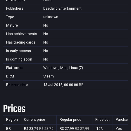
Publishers
Daedalic Entertainment
Type
unknown
Mature
No
Has achievements
No
Has trading cards
No
Is early access
No
Is coming soon
No
Platforms
Windows, Mac, Linux (7)
DRM
Steam
Release date
13 Jul 2015, 00:00:00
BR
Prices
Region
Current price
Regular price
Price cut
Purchasa
BR
R$ 23,79
R$ 23,79
R$ 27,99
R$ 27,99
-15%
Yes