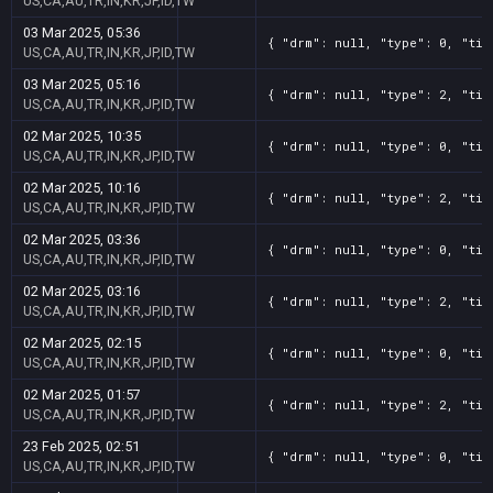
US,CA,AU,TR,IN,KR,JP,ID,TW
03 Mar 2025, 05:36
{ "drm": null, "type": 0, "tit
US,CA,AU,TR,IN,KR,JP,ID,TW
03 Mar 2025, 05:16
{ "drm": null, "type": 2, "tit
US,CA,AU,TR,IN,KR,JP,ID,TW
02 Mar 2025, 10:35
{ "drm": null, "type": 0, "tit
US,CA,AU,TR,IN,KR,JP,ID,TW
02 Mar 2025, 10:16
{ "drm": null, "type": 2, "tit
US,CA,AU,TR,IN,KR,JP,ID,TW
02 Mar 2025, 03:36
{ "drm": null, "type": 0, "tit
US,CA,AU,TR,IN,KR,JP,ID,TW
02 Mar 2025, 03:16
{ "drm": null, "type": 2, "tit
US,CA,AU,TR,IN,KR,JP,ID,TW
02 Mar 2025, 02:15
{ "drm": null, "type": 0, "tit
US,CA,AU,TR,IN,KR,JP,ID,TW
02 Mar 2025, 01:57
{ "drm": null, "type": 2, "tit
US,CA,AU,TR,IN,KR,JP,ID,TW
23 Feb 2025, 02:51
{ "drm": null, "type": 0, "tit
US,CA,AU,TR,IN,KR,JP,ID,TW