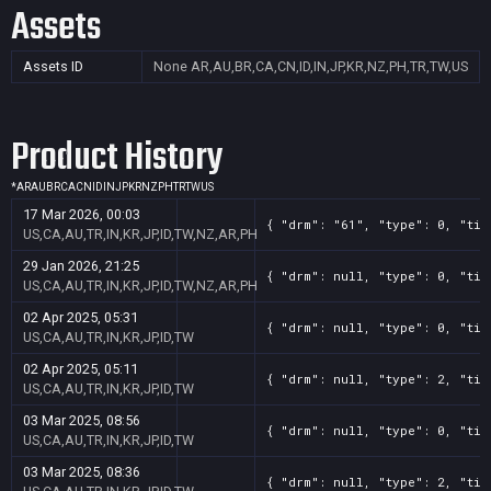
Assets
Assets ID
None
AR,AU,BR,CA,CN,ID,IN,JP,KR,NZ,PH,TR,TW,US
Product History
*
AR
AU
BR
CA
CN
ID
IN
JP
KR
NZ
PH
TR
TW
US
17 Mar 2026, 00:03
{ "drm": "61", "type": 0, "tit
US,CA,AU,TR,IN,KR,JP,ID,TW,NZ,AR,PH
29 Jan 2026, 21:25
{ "drm": null, "type": 0, "tit
US,CA,AU,TR,IN,KR,JP,ID,TW,NZ,AR,PH
02 Apr 2025, 05:31
{ "drm": null, "type": 0, "tit
US,CA,AU,TR,IN,KR,JP,ID,TW
02 Apr 2025, 05:11
{ "drm": null, "type": 2, "tit
US,CA,AU,TR,IN,KR,JP,ID,TW
03 Mar 2025, 08:56
{ "drm": null, "type": 0, "tit
US,CA,AU,TR,IN,KR,JP,ID,TW
03 Mar 2025, 08:36
{ "drm": null, "type": 2, "tit