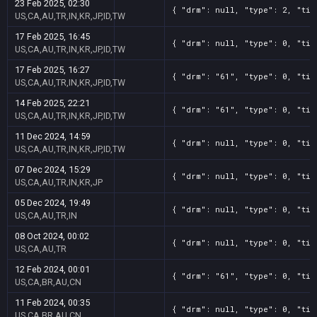
23 Feb 2025, 02:30
{ "drm": null, "type": 2, "tit
US,CA,AU,TR,IN,KR,JP,ID,TW
17 Feb 2025, 16:45
{ "drm": null, "type": 0, "tit
US,CA,AU,TR,IN,KR,JP,ID,TW
17 Feb 2025, 16:27
{ "drm": "61", "type": 0, "tit
US,CA,AU,TR,IN,KR,JP,ID,TW
14 Feb 2025, 22:21
{ "drm": "61", "type": 0, "tit
US,CA,AU,TR,IN,KR,JP,ID,TW
11 Dec 2024, 14:59
{ "drm": null, "type": 0, "tit
US,CA,AU,TR,IN,KR,JP,ID,TW
07 Dec 2024, 15:29
{ "drm": null, "type": 0, "tit
US,CA,AU,TR,IN,KR,JP
05 Dec 2024, 19:49
{ "drm": null, "type": 0, "tit
US,CA,AU,TR,IN
08 Oct 2024, 00:02
{ "drm": null, "type": 0, "tit
US,CA,AU,TR
12 Feb 2024, 00:01
{ "drm": "61", "type": 0, "tit
US,CA,BR,AU,CN
11 Feb 2024, 00:35
{ "drm": null, "type": 0, "tit
US,CA,BR,AU,CN