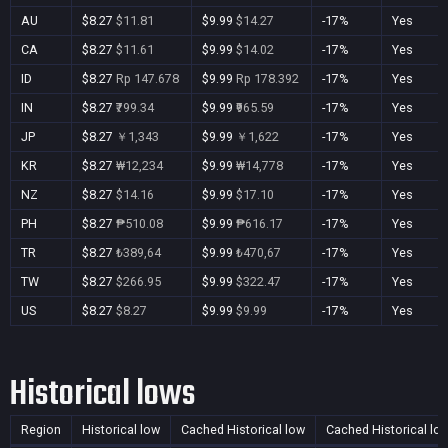
AU
$8.27
$11.81
$9.99
$14.27
-17%
Yes
CA
$8.27
$11.61
$9.99
$14.02
-17%
Yes
ID
$8.27
Rp 147.678
$9.99
Rp 178.392
-17%
Yes
IN
$8.27
₹799.34
$9.99
₹965.59
-17%
Yes
JP
$8.27
￥1,343
$9.99
￥1,622
-17%
Yes
KR
$8.27
₩12,234
$9.99
₩14,778
-17%
Yes
NZ
$8.27
$14.16
$9.99
$17.10
-17%
Yes
PH
$8.27
₱510.08
$9.99
₱616.17
-17%
Yes
TR
$8.27
₺389,64
$9.99
₺470,67
-17%
Yes
TW
$8.27
$266.95
$9.99
$322.47
-17%
Yes
US
$8.27
$8.27
$9.99
$9.99
-17%
Yes
Historical lows
Region
Historical low
Cached Historical low
Cached Historical lo