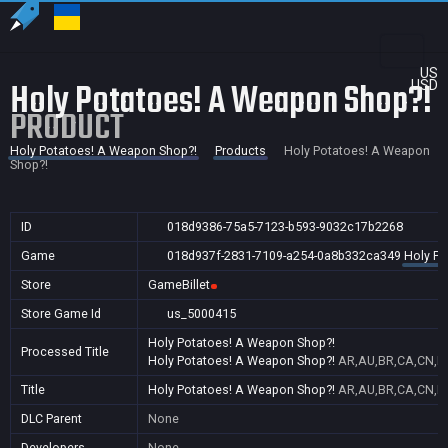
US
Holy Potatoes! A Weapon Shop?!
USD
PRODUCT
Holy Potatoes! A Weapon Shop?!
Products
Holy Potatoes! A Weapon
Shop?!
ID
018d9386-75a5-7123-b593-9032c17b2268
Game
018d937f-2831-7109-a254-0a8b332ca349
Holy Po
Store
GameBillet
Store Game Id
us_5000415
Holy Potatoes! A Weapon Shop?!
Processed Title
Holy Potatoes! A Weapon Shop?!
AR,AU,BR,CA,CN,ID
Title
Holy Potatoes! A Weapon Shop?!
AR,AU,BR,CA,CN,ID
DLC Parent
None
Developers
None