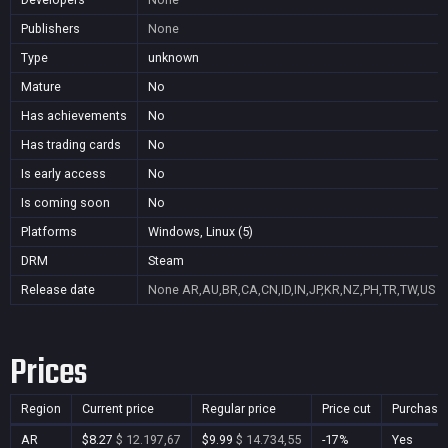
Publishers
None
Type
unknown
Mature
No
Has achievements
No
Has trading cards
No
Is early access
No
Is coming soon
No
Platforms
Windows, Linux (5)
DRM
Steam
Release date
None
AR,AU,BR,CA,CN,ID,IN,JP,KR,NZ,PH,TR,TW,US
Prices
Region
Current price
Regular price
Price cut
Purchasa
AR
$8.27
$ 12.197,67
$9.99
$ 14.734,55
-17%
Yes