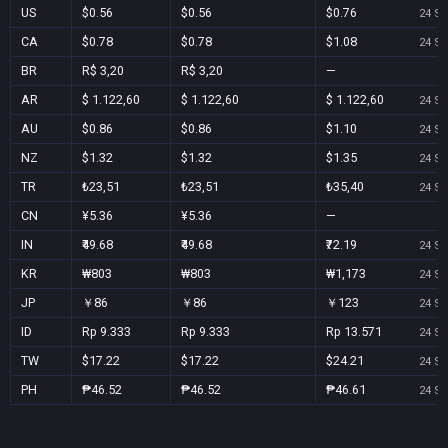
US
$0.56
$0.56
$0.76
24 Se
CA
$0.78
$0.78
$1.08
24 Se
BR
R$ 3,20
R$ 3,20
—
AR
$ 1.122,60
$ 1.122,60
$ 1.122,60
24 Se
AU
$0.86
$0.86
$1.10
24 Se
NZ
$1.32
$1.32
$1.35
24 Se
TR
₺23,51
₺23,51
₺35,40
24 Se
CN
¥5.36
¥5.36
—
IN
₹49.68
₹49.68
₹72.19
24 Se
KR
₩803
₩803
₩1,173
24 Se
JP
￥86
￥86
￥123
24 Se
ID
Rp 9.333
Rp 9.333
Rp 13.571
24 Se
TW
$17.22
$17.22
$24.21
24 Se
PH
₱46.52
₱46.52
₱46.61
24 Se