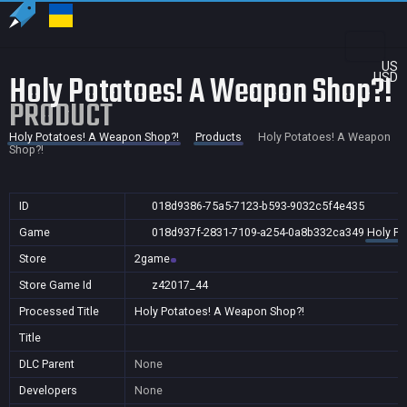
US
Holy Potatoes! A Weapon Shop?!
USD
PRODUCT
Holy Potatoes! A Weapon Shop?!
Products
Holy Potatoes! A Weapon
Shop?!
ID
018d9386-75a5-7123-b593-9032c5f4e435
Game
018d937f-2831-7109-a254-0a8b332ca349
Holy Po
Store
2game
Store Game Id
z42017_44
Processed Title
Holy Potatoes! A Weapon Shop?!
Title
DLC Parent
None
Developers
None