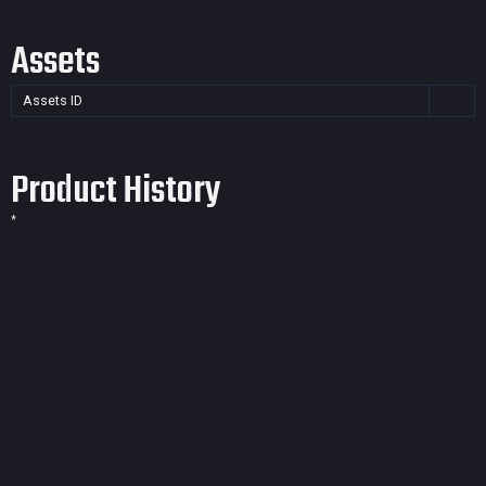
Assets
Assets ID
Product History
*