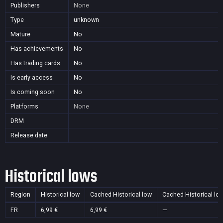
Publishers
None
Type
unknown
Mature
No
Has achievements
No
Has trading cards
No
Is early access
No
Is coming soon
No
Platforms
None
DRM
Release date
Historical lows
Region
Historical low
Cached Historical low
Cached Historical lo
FR
6,99 €
6,99 €
—