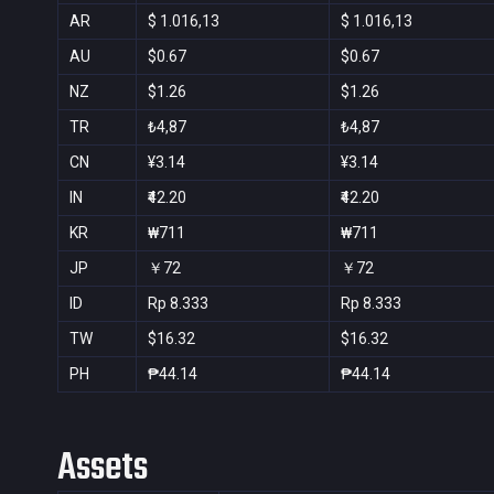
AR
$ 1.016,13
$ 1.016,13
AU
$0.67
$0.67
NZ
$1.26
$1.26
TR
₺4,87
₺4,87
CN
¥3.14
¥3.14
IN
₹42.20
₹42.20
KR
₩711
₩711
JP
￥72
￥72
ID
Rp 8.333
Rp 8.333
TW
$16.32
$16.32
PH
₱44.14
₱44.14
Assets