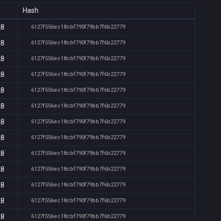
Hash
28
6127f556ec18cbf790f79bb7f6b22779
28
6127f556ec18cbf790f79bb7f6b22779
28
6127f556ec18cbf790f79bb7f6b22779
28
6127f556ec18cbf790f79bb7f6b22779
28
6127f556ec18cbf790f79bb7f6b22779
28
6127f556ec18cbf790f79bb7f6b22779
28
6127f556ec18cbf790f79bb7f6b22779
28
6127f556ec18cbf790f79bb7f6b22779
28
6127f556ec18cbf790f79bb7f6b22779
28
6127f556ec18cbf790f79bb7f6b22779
28
6127f556ec18cbf790f79bb7f6b22779
28
6127f556ec18cbf790f79bb7f6b22779
28
6127f556ec18cbf790f79bb7f6b22779