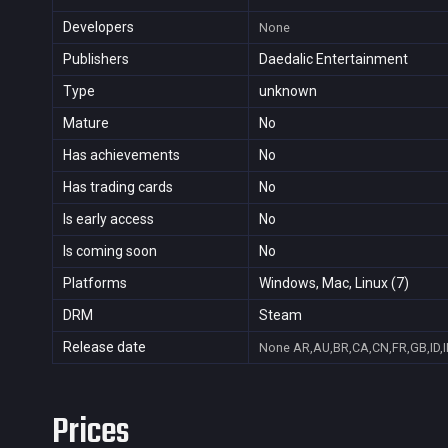
Developers
None
Publishers
Daedalic Entertainment
Type
unknown
Mature
No
Has achievements
No
Has trading cards
No
Is early access
No
Is coming soon
No
Platforms
Windows, Mac, Linux (7)
DRM
Steam
Release date
None
AR,AU,BR,CA,CN,FR,GB,ID,I
Prices