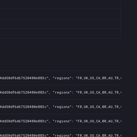
4dd50df6d67520480e883c", "regions": "FR,UK,US,CA,BR,AU,TR,CN,IN,KR
4dd50df6d67520480e883c", "regions": "FR,UK,US,CA,BR,AU,TR,CN,IN,KR
4dd50df6d67520480e883c", "regions": "FR,UK,US,CA,BR,AU,TR,CN,IN,KR
4dd50df6d67520480e883c", "regions": "FR,UK,US,CA,BR,AU,TR,CN,IN", 
4dd50df6d67520480e883c", "regions": "FR,UK,US,CA,BR,AU,TR,CN", "is