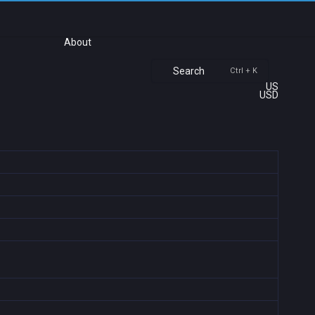
About
Search
Ctrl + K
US
USD