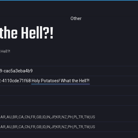
Other
the Hell?!
Hell?!
9-cac5a3eba4b9
2-4110cde71f68
Holy Potatoes! What the Hell?!
AR,AU,BR,CA,CN,FR,GB,ID,IN,JP,KR,NZ,PH,PL,TR,TW,US
AR,AU,BR,CA,CN,FR,GB,ID,IN,JP,KR,NZ,PH,PL,TR,TW,US