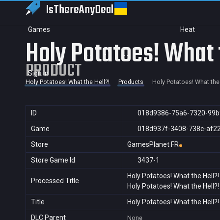
IsThereAny
Deal
Games
Heat
Holy Potatoes! What 
PRODUCT
Sign in
Holy Potatoes! What the Hell?!
Products
Holy Potatoes! What the 
ID
018d9386-75a6-7320-99b
Game
018d937f-3408-738c-af2
Store
GamesPlanet FR
Store Game Id
3437-1
Holy Potatoes! What the Hell?!
Processed Title
Holy Potatoes! What the Hell?!
Title
Holy Potatoes! What the Hell?!
DLC Parent
None