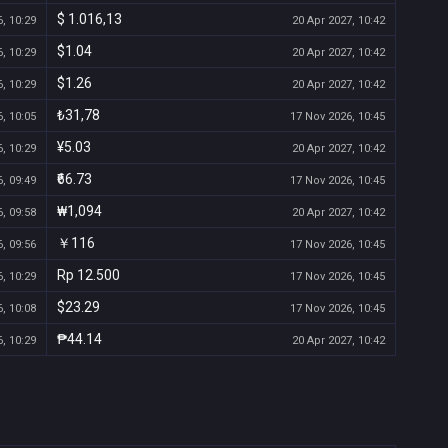
$ 1.016,13
, 10:29
20 Apr 2027, 10:42
$1.04
, 10:29
20 Apr 2027, 10:42
$1.26
, 10:29
20 Apr 2027, 10:42
₺31,78
, 10:05
17 Nov 2026, 10:45
¥5.03
, 10:29
20 Apr 2027, 10:42
₹66.73
, 09:49
17 Nov 2026, 10:45
₩1,094
, 09:58
20 Apr 2027, 10:42
￥116
, 09:56
17 Nov 2026, 10:45
Rp 12.500
, 10:29
17 Nov 2026, 10:45
$23.29
, 10:08
17 Nov 2026, 10:45
₱44.14
, 10:29
20 Apr 2027, 10:42