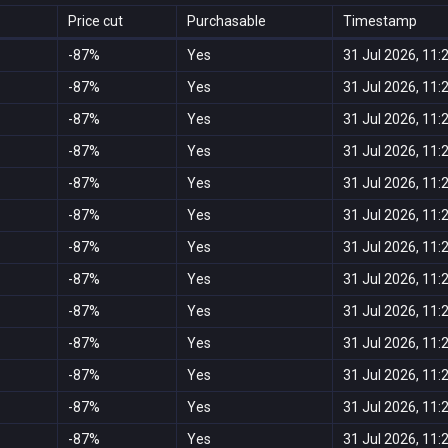
Price cut
Purchasable
Timestamp
-87%
Yes
31 Jul 2026, 11:
-87%
Yes
31 Jul 2026, 11:
-87%
Yes
31 Jul 2026, 11:
-87%
Yes
31 Jul 2026, 11:
-87%
Yes
31 Jul 2026, 11:
-87%
Yes
31 Jul 2026, 11:
-87%
Yes
31 Jul 2026, 11:
-87%
Yes
31 Jul 2026, 11:
-87%
Yes
31 Jul 2026, 11:
-87%
Yes
31 Jul 2026, 11:
-87%
Yes
31 Jul 2026, 11:
-87%
Yes
31 Jul 2026, 11:
-87%
Yes
31 Jul 2026, 11: