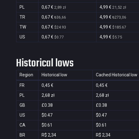
PL
0,67 €
4,99 €
2,89 zł
21,52 zł
TR
0,67 €
4,99 €
₺36,66
₺273,06
TW
0,67 €
4,99 €
$24.93
$185.67
US
0,67 €
4,99 €
$0.77
$5.75
Historical lows
Region
Historical low
Cached Historical low
FR
0,45 €
0,45 €
PL
2,68 zł
2,68 zł
GB
£0.38
£0.38
US
$0.47
$0.47
CA
$0.61
$0.61
BR
R$ 2,34
R$ 2,34