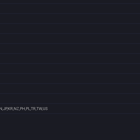
N,JP,KR,NZ,PH,PL,TR,TW,US