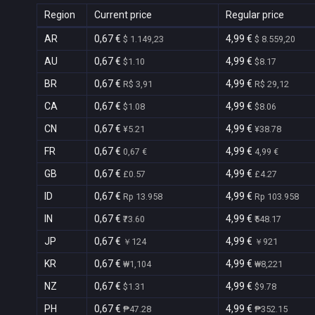
Region
Current price
Regular price
AR
0,67 €
4,99 €
$ 1.149,23
$ 8.559,20
AU
0,67 €
4,99 €
$1.10
$8.17
BR
0,67 €
4,99 €
R$ 3,91
R$ 29,12
CA
0,67 €
4,99 €
$1.08
$8.06
CN
0,67 €
4,99 €
¥5.21
¥38.78
FR
0,67 €
4,99 €
0,67 €
4,99 €
GB
0,67 €
4,99 €
£0.57
£4.27
ID
0,67 €
4,99 €
Rp 13.958
Rp 103.958
IN
0,67 €
4,99 €
₹73.60
₹548.17
JP
0,67 €
4,99 €
￥124
￥921
KR
0,67 €
4,99 €
₩1,104
₩8,221
NZ
0,67 €
4,99 €
$1.31
$9.78
PH
0,67 €
4,99 €
₱47.28
₱352.15