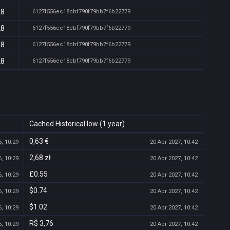
28
6127f556ec18cbf790f79bb7f6b22779
28
6127f556ec18cbf790f79bb7f6b22779
28
6127f556ec18cbf790f79bb7f6b22779
28
6127f556ec18cbf790f79bb7f6b22779
Cached Historical low (1 year)
0,63 €
, 10:29
20 Apr 2027, 10:42
2,68 zł
, 10:29
20 Apr 2027, 10:42
£0.55
, 10:29
20 Apr 2027, 10:42
$0.74
, 10:29
20 Apr 2027, 10:42
$1.02
, 10:29
20 Apr 2027, 10:42
R$ 3,76
, 10:29
20 Apr 2027, 10:42