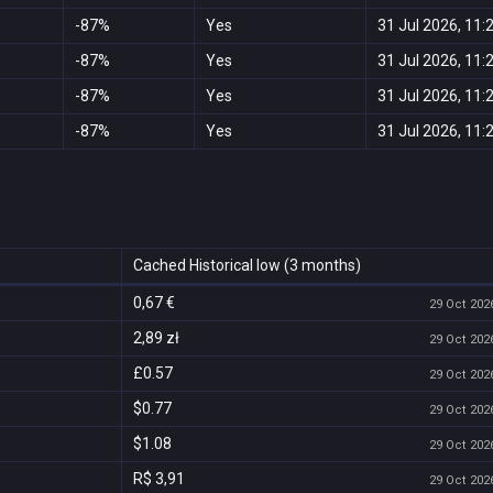
-87%
Yes
31 Jul 2026, 11:
-87%
Yes
31 Jul 2026, 11:
-87%
Yes
31 Jul 2026, 11:
-87%
Yes
31 Jul 2026, 11:
Cached Historical low (3 months)
0,67 €
29 Oct 2026
2,89 zł
29 Oct 2026
£0.57
29 Oct 2026
$0.77
29 Oct 2026
$1.08
29 Oct 2026
R$ 3,91
29 Oct 2026