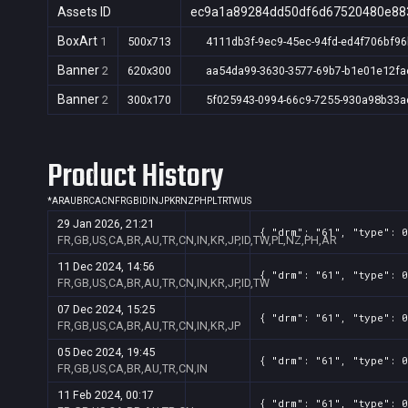
Assets ID
ec9a1a89284dd50df6d67520480e88
BoxArt
1
500x713
4111db3f-9ec9-45ec-94fd-ed4f706bf96
Banner
2
620x300
aa54da99-3630-3577-69b7-b1e01e12fa
Banner
2
300x170
5f025943-0994-66c9-7255-930a98b33a
Product History
*
AR
AU
BR
CA
CN
FR
GB
ID
IN
JP
KR
NZ
PH
PL
TR
TW
US
29 Jan 2026, 21:21
{ "drm": "61", "type": 0
FR,GB,US,CA,BR,AU,TR,CN,IN,KR,JP,ID,TW,PL,NZ,PH,AR
11 Dec 2024, 14:56
{ "drm": "61", "type": 0
FR,GB,US,CA,BR,AU,TR,CN,IN,KR,JP,ID,TW
07 Dec 2024, 15:25
{ "drm": "61", "type": 0
FR,GB,US,CA,BR,AU,TR,CN,IN,KR,JP
05 Dec 2024, 19:45
{ "drm": "61", "type": 0
FR,GB,US,CA,BR,AU,TR,CN,IN
11 Feb 2024, 00:17
{ "drm": "61", "type": 0