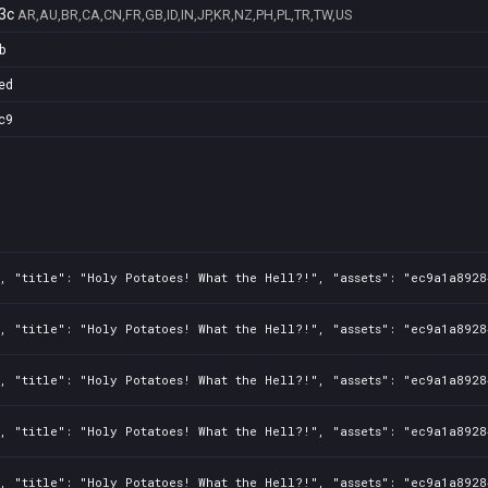
3c
AR,AU,BR,CA,CN,FR,GB,ID,IN,JP,KR,NZ,PH,PL,TR,TW,US
b
ed
c9
, "title": "Holy Potatoes! What the Hell?!", "assets": "ec9a1a8928
, "title": "Holy Potatoes! What the Hell?!", "assets": "ec9a1a8928
, "title": "Holy Potatoes! What the Hell?!", "assets": "ec9a1a8928
, "title": "Holy Potatoes! What the Hell?!", "assets": "ec9a1a8928
, "title": "Holy Potatoes! What the Hell?!", "assets": "ec9a1a8928