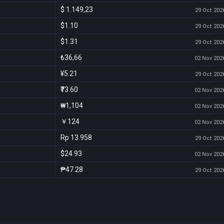
$ 1.149,23
29 Oct 2026
$1.10
29 Oct 2026
$1.31
29 Oct 2026
₺36,66
02 Nov 2026
¥5.21
29 Oct 2026
₹73.60
02 Nov 2026
₩1,104
02 Nov 2026
￥124
02 Nov 2026
Rp 13.958
29 Oct 2026
$24.93
02 Nov 2026
₱47.28
29 Oct 2026