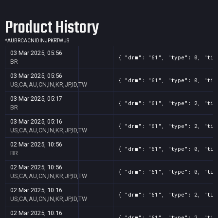
Product History
*
AU
BR
CA
CN
ID
IN
JP
KR
TW
US
03 Mar 2025, 05:56
{ "drm": "61", "type": 0, "tit
BR
03 Mar 2025, 05:56
{ "drm": "61", "type": 0, "tit
US,CA,AU,CN,IN,KR,JP,ID,TW
03 Mar 2025, 05:17
{ "drm": "61", "type": 2, "tit
BR
03 Mar 2025, 05:16
{ "drm": "61", "type": 2, "tit
US,CA,AU,CN,IN,KR,JP,ID,TW
02 Mar 2025, 10:56
{ "drm": "61", "type": 0, "tit
BR
02 Mar 2025, 10:56
{ "drm": "61", "type": 0, "tit
US,CA,AU,CN,IN,KR,JP,ID,TW
02 Mar 2025, 10:16
{ "drm": "61", "type": 2, "tit
US,CA,AU,CN,IN,KR,JP,ID,TW
02 Mar 2025, 10:16
{ "drm": "61", "type": 2, "tit