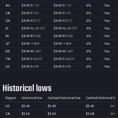
AU
$4.99
$7.15
$4.99
$7.15
-0%
Yes
CA
$4.99
$7.01
$4.99
$7.01
-0%
Yes
CN
$4.99
¥33.77
$4.99
¥33.77
-0%
Yes
ID
$4.99
Rp 90.727
$4.99
Rp 90.727
-0%
Yes
IN
$4.99
₹479.85
$4.99
₹479.85
-0%
Yes
JP
$4.99
￥809
$4.99
￥809
-0%
Yes
KR
$4.99
₩7,437
$4.99
₩7,437
-0%
Yes
TW
$4.99
$160.37
$4.99
$160.37
-0%
Yes
US
$4.99
$4.99
$4.99
$4.99
-0%
Yes
Historical lows
Region
Historical low
Cached Historical low
Cached Historical lo
US
$0.49
$0.49
$0.49
09 Se
CA
$0.60
$0.60
$0.68
09 Se