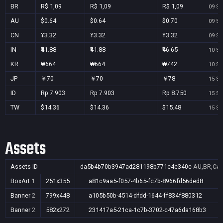
BR
R$ 1,09
R$ 1,09
R$ 1,09
09 Se
AU
$0.64
$0.64
$0.70
09 Se
CN
¥3.32
¥3.32
¥3.32
09 Se
IN
₹41.88
₹41.88
₹46.65
10 Se
KR
₩664
₩664
₩742
10 Se
JP
￥70
￥70
￥78
15 Se
ID
Rp 7.903
Rp 7.903
Rp 8.750
15 Se
TW
$14.36
$14.36
$15.48
15 Se
Assets
Assets ID
da5b4b70b3947ad281198b771e4e340c
AU,BR,CA,
BoxArt
1
251x355
a81c9aa5-f057-4b65-fc7b-8966fd56ded8
Banner
2
799x448
a105b50b-4514-dfdd-1644-ff834f880312
Banner
2
582x272
231417a5-21ca-1c7b-3702-c47a6da168b3