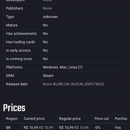
Publishers
None
Type
unknown
Mature
No
Has achievements
No
Has trading cards
No
Is early access
No
Is coming soon
No
Platforms
Windows, Mac, Linux (7)
DRM
Steam
Release date
None
AU,BR,CA,CN,ID,IN,JP,KR,TW,US
Prices
Region
Current price
Regular price
Price cut
Purchasa
BR
R$ 10,99
R$ 10,99
R$ 10,99
R$ 10,99
-0%
Yes