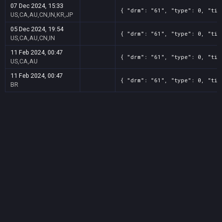
07 Dec 2024, 15:33
{ "drm": "61", "type": 0, "tit
US,CA,AU,CN,IN,KR,JP
05 Dec 2024, 19:54
{ "drm": "61", "type": 0, "tit
US,CA,AU,CN,IN
11 Feb 2024, 00:47
{ "drm": "61", "type": 0, "tit
US,CA,AU
11 Feb 2024, 00:47
{ "drm": "61", "type": 0, "tit
BR