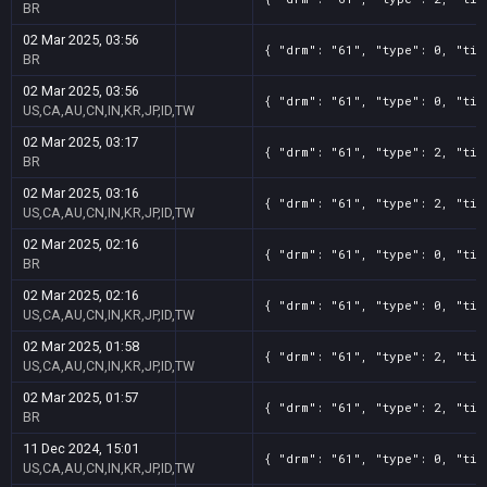
BR
02 Mar 2025, 03:56
{ "drm": "61", "type": 0, "tit
BR
02 Mar 2025, 03:56
{ "drm": "61", "type": 0, "tit
US,CA,AU,CN,IN,KR,JP,ID,TW
02 Mar 2025, 03:17
{ "drm": "61", "type": 2, "tit
BR
02 Mar 2025, 03:16
{ "drm": "61", "type": 2, "tit
US,CA,AU,CN,IN,KR,JP,ID,TW
02 Mar 2025, 02:16
{ "drm": "61", "type": 0, "tit
BR
02 Mar 2025, 02:16
{ "drm": "61", "type": 0, "tit
US,CA,AU,CN,IN,KR,JP,ID,TW
02 Mar 2025, 01:58
{ "drm": "61", "type": 2, "tit
US,CA,AU,CN,IN,KR,JP,ID,TW
02 Mar 2025, 01:57
{ "drm": "61", "type": 2, "tit
BR
11 Dec 2024, 15:01
{ "drm": "61", "type": 0, "tit
US,CA,AU,CN,IN,KR,JP,ID,TW