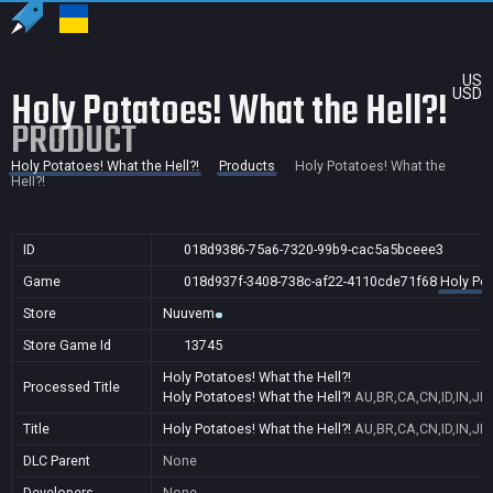
US
Holy Potatoes! What the Hell?!
USD
PRODUCT
Holy Potatoes! What the Hell?!
Products
Holy Potatoes! What the
Hell?!
ID
018d9386-75a6-7320-99b9-cac5a5bceee3
Game
018d937f-3408-738c-af22-4110cde71f68
Holy Pot
Store
Nuuvem
Store Game Id
13745
Holy Potatoes! What the Hell?!
Processed Title
Holy Potatoes! What the Hell?!
AU,BR,CA,CN,ID,IN,JP
Title
Holy Potatoes! What the Hell?!
AU,BR,CA,CN,ID,IN,JP
DLC Parent
None
Developers
None