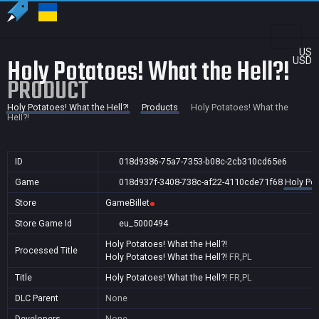
US
Holy Potatoes! What the Hell?!
USD
PRODUCT
Holy Potatoes! What the Hell?!
Products
Holy Potatoes! What the
Hell?!
ID
018d9386-75a7-7353-b08c-2cb310cd65e6
Game
018d937f-3408-738c-af22-4110cde71f68
Holy Pot
Store
GameBillet
Store Game Id
eu_5000494
Holy Potatoes! What the Hell?!
Processed Title
Holy Potatoes! What the Hell?!
FR,PL
Title
Holy Potatoes! What the Hell?!
FR,PL
DLC Parent
None
Developers
None