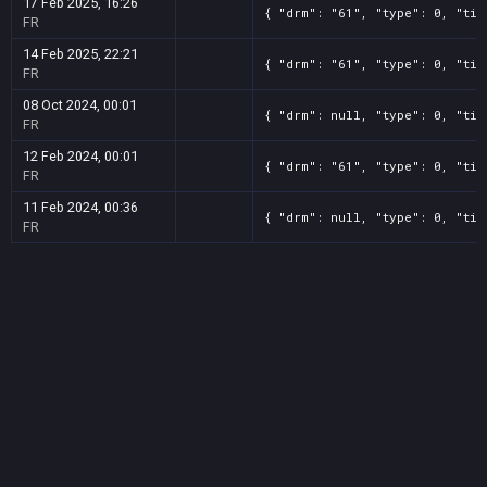
17 Feb 2025, 16:26
{ "drm": "61", "type": 0, "tit
FR
14 Feb 2025, 22:21
{ "drm": "61", "type": 0, "tit
FR
08 Oct 2024, 00:01
{ "drm": null, "type": 0, "tit
FR
12 Feb 2024, 00:01
{ "drm": "61", "type": 0, "tit
FR
11 Feb 2024, 00:36
{ "drm": null, "type": 0, "tit
FR