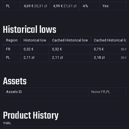
PL
4,69 €
20,31 zł
4,99 €
21,61 zł
-6%
Yes
Historical lows
Region
Historical low
Cached Historical low
Cached Historical lo
FR
0,32 €
0,32 €
0,75 €
30 Au
PL
2,11 zł
2,11 zł
3,18 zł
30 Au
Assets
Assets ID
None
FR,PL
Product History
*
FR
PL