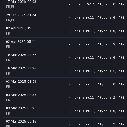
17 Mar 2026, 00:03
{ "drm": "61", "type": 0, "tit
FR,PL
29 Jan 2026, 21:24
{ "drm": null, "type": 0, "tit
FR,PL
02 Apr 2025, 05:30
{ "drm": null, "type": 0, "tit
FR
02 Apr 2025, 05:11
{ "drm": null, "type": 2, "tit
FR
18 Mar 2025, 11:55
{ "drm": null, "type": 0, "tit
FR
18 Mar 2025, 11:36
{ "drm": null, "type": 2, "tit
FR
03 Mar 2025, 08:56
{ "drm": null, "type": 0, "tit
FR
03 Mar 2025, 08:36
{ "drm": null, "type": 2, "tit
FR
03 Mar 2025, 05:35
{ "drm": null, "type": 0, "tit
FR
03 Mar 2025, 05:16
{ "drm": null, "type": 2, "tit
FR