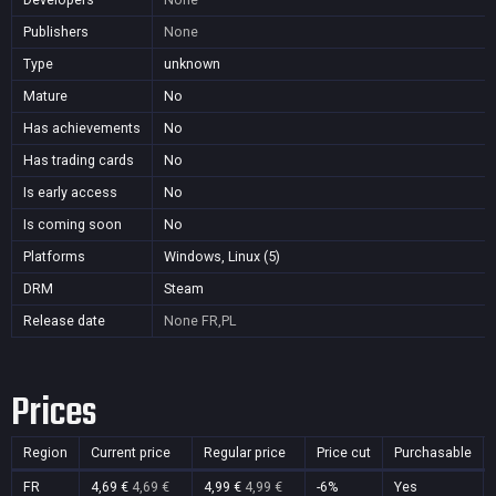
Publishers
None
Type
unknown
Mature
No
Has achievements
No
Has trading cards
No
Is early access
No
Is coming soon
No
Platforms
Windows, Linux (5)
DRM
Steam
Release date
None
FR,PL
Prices
Region
Current price
Regular price
Price cut
Purchasable
FR
4,69 €
4,69 €
4,99 €
4,99 €
-6%
Yes