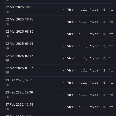
02 Mar 2025, 10:35
{ "drm": null, "type": 0, "tit
FR
02 Mar 2025, 10:16
{ "drm": null, "type": 2, "tit
FR
02 Mar 2025, 03:35
{ "drm": null, "type": 0, "tit
FR
02 Mar 2025, 03:16
{ "drm": null, "type": 2, "tit
FR
02 Mar 2025, 02:15
{ "drm": null, "type": 0, "tit
FR
02 Mar 2025, 01:57
{ "drm": null, "type": 2, "tit
FR
23 Feb 2025, 02:51
{ "drm": null, "type": 0, "tit
FR
23 Feb 2025, 02:30
{ "drm": null, "type": 2, "tit
FR
17 Feb 2025, 16:45
{ "drm": null, "type": 0, "tit
FR