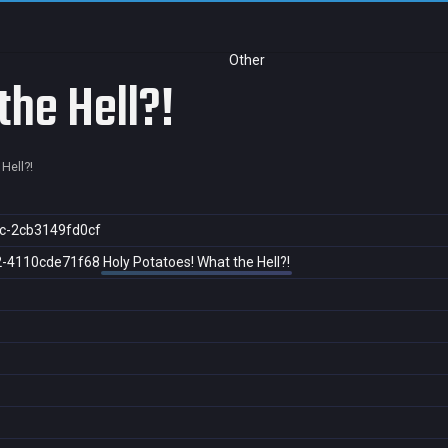
Other
the Hell?!
Hell?!
c-2cb3149fd0cf
2-4110cde71f68
Holy Potatoes! What the Hell?!