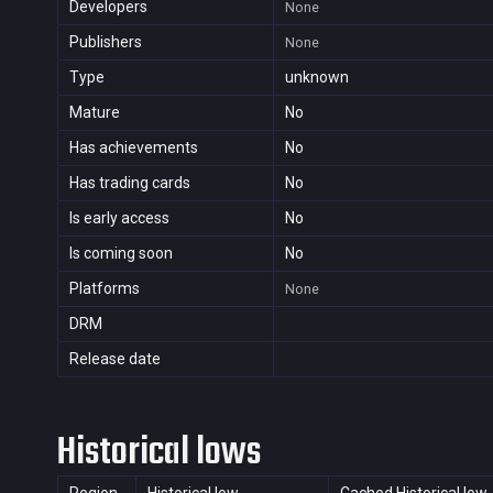
Developers
None
Publishers
None
Type
unknown
Mature
No
Has achievements
No
Has trading cards
No
Is early access
No
Is coming soon
No
Platforms
None
DRM
Release date
Historical lows