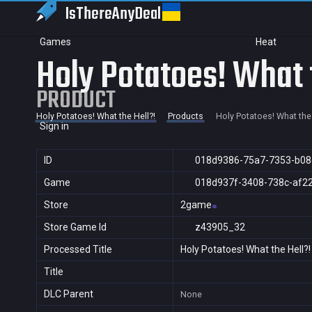
IsThereAny
Deal
Games
Heat
Holy Potatoes! What 
PRODUCT
Holy Potatoes! What the Hell?!
Products
Holy Potatoes! What the 
Sign in
ID
018d9386-75a7-7353-b08
Game
018d937f-3408-738c-af2
Store
2game
Store Game Id
z43905_32
Processed Title
Holy Potatoes! What the Hell?!
Title
DLC Parent
None