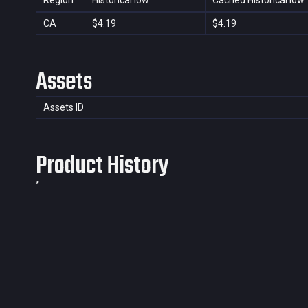
Region
Historical low
Cached Historical low
CA
$4.19
$4.19
Assets
Assets ID
Product History
*