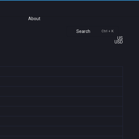
About
Search
Ctrl + K
US
USD