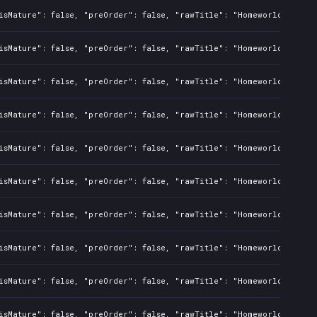
isMature": false, "preOrder": false, "rawTitle": "Homeworld Defens
isMature": false, "preOrder": false, "rawTitle": "Homeworld Defens
isMature": false, "preOrder": false, "rawTitle": "Homeworld Defens
isMature": false, "preOrder": false, "rawTitle": "Homeworld Defens
isMature": false, "preOrder": false, "rawTitle": "Homeworld Defens
isMature": false, "preOrder": false, "rawTitle": "Homeworld Defens
isMature": false, "preOrder": false, "rawTitle": "Homeworld Defens
isMature": false, "preOrder": false, "rawTitle": "Homeworld Defens
isMature": false, "preOrder": false, "rawTitle": "Homeworld Defens
isMature": false, "preOrder": false, "rawTitle": "Homeworld Defens