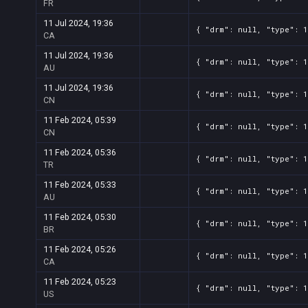
FR
11 Jul 2024, 19:36
{ "drm": null, "type": 1
CA
11 Jul 2024, 19:36
{ "drm": null, "type": 1
AU
11 Jul 2024, 19:36
{ "drm": null, "type": 1
CN
11 Feb 2024, 05:39
{ "drm": null, "type": 1
CN
11 Feb 2024, 05:36
{ "drm": null, "type": 1
TR
11 Feb 2024, 05:33
{ "drm": null, "type": 1
AU
11 Feb 2024, 05:30
{ "drm": null, "type": 1
BR
11 Feb 2024, 05:26
{ "drm": null, "type": 1
CA
11 Feb 2024, 05:23
{ "drm": null, "type": 1
US