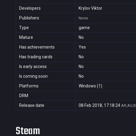
Developers
Krylov Viktor
Publishers
None
Type
game
Mature
No
Has achievements
Yes
Has trading cards
No
Is early access
No
Is coming soon
No
Platforms
Windows (1)
DRM
Release date
08 Feb 2018, 17:18:24
AR,AU,B
Steam