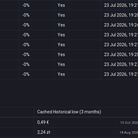
-0%
Yes
23 Jul 2026, 19:2
-0%
Yes
23 Jul 2026, 19:2
-0%
Yes
23 Jul 2026, 19:2
-0%
Yes
23 Jul 2026, 19:2
-0%
Yes
23 Jul 2026, 19:2
-0%
Yes
23 Jul 2026, 19:2
-0%
Yes
23 Jul 2026, 19:2
-0%
Yes
23 Jul 2026, 19:2
Cached Historical low (3 months)
0,49 €
15 Oct 2026
2,24 zł
18 Aug 2026