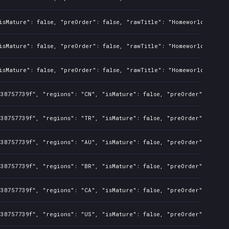
isMature": false, "preOrder": false, "rawTitle": "Homeworld Defens
isMature": false, "preOrder": false, "rawTitle": "Homeworld Defens
isMature": false, "preOrder": false, "rawTitle": "Homeworld Defens
338757739f", "regions": "CN", "isMature": false, "preOrder": false
338757739f", "regions": "TR", "isMature": false, "preOrder": false
338757739f", "regions": "AU", "isMature": false, "preOrder": false
338757739f", "regions": "BR", "isMature": false, "preOrder": false
338757739f", "regions": "CA", "isMature": false, "preOrder": false
338757739f", "regions": "US", "isMature": false, "preOrder": false