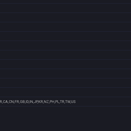
R,CA,CN,FR,GB,ID,IN,JP,KR,NZ,PH,PL,TR,TW,US