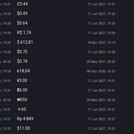
£0.44
, 19:21
17 Jul 2027, 19:21
$0.49
, 19:22
17 Jul 2027, 19:22
$0.64
, 19:20
17 Jul 2027, 19:20
R$ 1,74
, 19:20
17 Jul 2027, 19:20
$ 612,81
, 19:22
18 Apr 2027, 19:19
$0.75
, 19:20
17 Jul 2027, 19:20
$0.74
, 20:25
20 May 2027, 20:25
₺18,04
, 19:18
08 Sep 2026, 19:22
¥3.00
, 19:21
17 Jul 2027, 19:21
₹26.00
, 19:21
17 Jul 2027, 19:21
₩550
, 20:24
20 May 2027, 20:24
￥60
, 19:21
17 Jul 2027, 19:21
Rp 4.849
, 19:21
17 Jul 2027, 19:21
$11.00
, 19:22
17 Jul 2027, 19:22