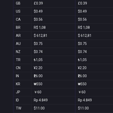
GB
£0.39
£0.39
US
$0.49
$0.49
CA
$0.56
$0.56
BR
R$ 1,08
R$ 1,08
AR
$ 612,81
$ 612,81
AU
$0.75
$0.75
NZ
$0.74
$0.74
TR
₺1,05
₺1,05
CN
¥2.20
¥2.20
IN
₹26.00
₹26.00
KR
₩550
₩550
JP
￥60
￥60
ID
Rp 4.849
Rp 4.849
TW
$11.00
$11.00