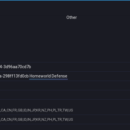
Other
4-3d96aa70cd7b
a-298ff13fd0cb
Homeworld Defense
CA,CN,FR,GB,ID,IN,JP,KR,NZ,PH,PL,TR,TW,US
CA,CN,FR,GB,ID,IN,JP,KR,NZ,PH,PL,TR,TW,US