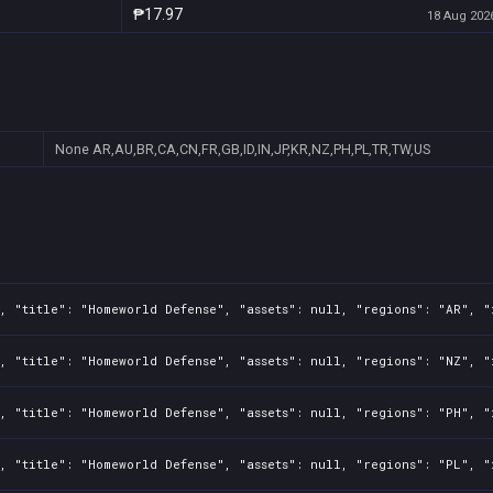
₱17.97
18 Aug 2026
None
AR,AU,BR,CA,CN,FR,GB,ID,IN,JP,KR,NZ,PH,PL,TR,TW,US
, "title": "Homeworld Defense", "assets": null, "regions": "AR", "
, "title": "Homeworld Defense", "assets": null, "regions": "NZ", "
, "title": "Homeworld Defense", "assets": null, "regions": "PH", "
, "title": "Homeworld Defense", "assets": null, "regions": "PL", "