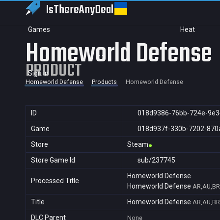
IsThereAny
Deal
Games
Heat
Homeworld Defense
PRODUCT
Sign in
Homeworld Defense
Products
Homeworld Defense
ID
018d9386-76bb-724e-9e3
Game
018d937f-330b-7202-870
Store
Steam
Store Game Id
sub/237745
Homeworld Defense
Processed Title
Homeworld Defense
AR,AU,BR,
Title
Homeworld Defense
AR,AU,BR,
DLC Parent
None