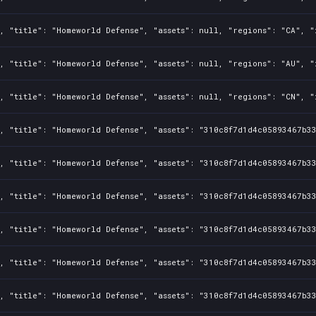
, "title": "Homeworld Defense", "assets": null, "regions": "CA", "
, "title": "Homeworld Defense", "assets": null, "regions": "AU", "
, "title": "Homeworld Defense", "assets": null, "regions": "CN", "
, "title": "Homeworld Defense", "assets": "310c8f7d1d4c05893467b3
, "title": "Homeworld Defense", "assets": "310c8f7d1d4c05893467b3
, "title": "Homeworld Defense", "assets": "310c8f7d1d4c05893467b3
, "title": "Homeworld Defense", "assets": "310c8f7d1d4c05893467b3
, "title": "Homeworld Defense", "assets": "310c8f7d1d4c05893467b3
, "title": "Homeworld Defense", "assets": "310c8f7d1d4c05893467b3