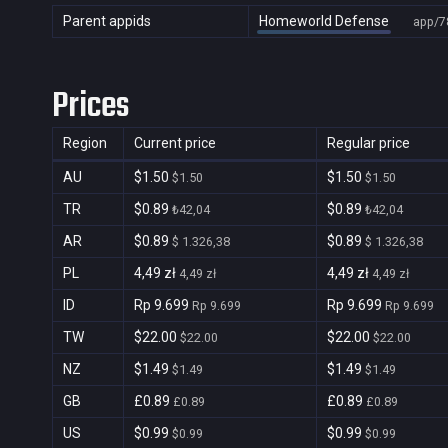
Parent appids
Homeworld Defense
app/7
Prices
Region
Current price
Regular price
AU
$1.50
$1.50
$1.50
$1.50
TR
$0.89
$0.89
₺42,04
₺42,04
AR
$0.89
$0.89
$ 1.326,38
$ 1.326,38
PL
4,49 zł
4,49 zł
4,49 zł
4,49 zł
ID
Rp 9.699
Rp 9.699
Rp 9.699
Rp 9.699
TW
$22.00
$22.00
$22.00
$22.00
NZ
$1.49
$1.49
$1.49
$1.49
GB
£0.89
£0.89
£0.89
£0.89
US
$0.99
$0.99
$0.99
$0.99