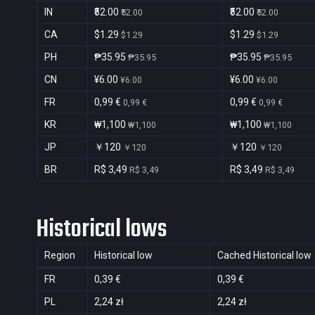
IN
₹52.00
₹52.00
₹52.00
₹52.00
CA
$1.29
$1.29
$1.29
$1.29
PH
₱35.95
₱35.95
₱35.95
₱35.95
CN
¥6.00
¥6.00
¥6.00
¥6.00
FR
0,99 €
0,99 €
0,99 €
0,99 €
KR
₩1,100
₩1,100
₩1,100
₩1,100
JP
￥120
￥120
￥120
￥120
BR
R$ 3,49
R$ 3,49
R$ 3,49
R$ 3,49
Historical lows
Region
Historical low
Cached Historical low
FR
0,39 €
0,39 €
PL
2,24 zł
2,24 zł