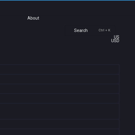
About
Search
Ctrl + K
US
USD