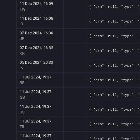
11 Dec 2024, 16:09
{ "drm": null, "type": 1
TW
11 Dec 2024, 16:08
{ "drm": null, "type": 1
ID
07 Dec 2024, 16:36
{ "drm": null, "type": 1
JP
07 Dec 2024, 16:35
{ "drm": null, "type": 1
KR
05 Dec 2024, 20:33
{ "drm": null, "type": 1
IN
11 Jul 2024, 19:37
{ "drm": null, "type": 1
BR
11 Jul 2024, 19:37
{ "drm": null, "type": 1
GB
11 Jul 2024, 19:37
{ "drm": null, "type": 1
US
11 Jul 2024, 19:37
{ "drm": null, "type": 1
TR
11 Jul 2024, 19:37
{ "drm": null, "type": 1