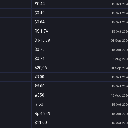
£0.44
15 Oct 2026
$0.49
15 Oct 2026
$0.64
15 Oct 2026
R$ 1,74
15 Oct 2026
$ 615,38
01 Sep 2026
$0.75
15 Oct 2026
$0.74
18 Aug 2026
₺20,06
01 Sep 2026
¥3.00
15 Oct 2026
₹26.00
15 Oct 2026
₩550
18 Aug 2026
￥60
15 Oct 2026
Rp 4.849
15 Oct 2026
$11.00
15 Oct 2026