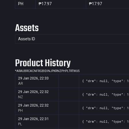
PH
₱17.97
₱17.97
Assets
Assets ID
Product History
*
AR
AU
BR
CA
CN
FR
GB
ID
IN
JP
KR
NZ
PH
PL
TR
TW
US
29 Jan 2026, 22:33
{ "drm": null, "type": 1
AR
29 Jan 2026, 22:32
{ "drm": null, "type": 1
NZ
29 Jan 2026, 22:32
{ "drm": null, "type": 1
PH
29 Jan 2026, 22:31
{ "drm": null, "type": 1
PL