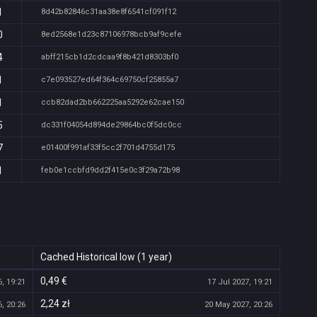
1
8d42b82846c31aa38e8f6541cf091f12
0
8ed2568e1d23c87106978bcb9af9cefe
4
abff215cb1d2cdcaa9f8b421d8303bf0
1
c7e093527ed64f364c69750cf25855a7
1
ccb82dad2bb662225aa5292e62cae150
5
dc331f04054d894de29864bc0f5dc0cc
7
e01400f991af33f5cc2f701d4755d175
1
feb0e1ccbfd9dd2f415e0c3f29a72b98
Cached Historical low (1 year)
0,49 €
, 19:21
17 Jul 2027, 19:21
2,24 zł
, 20:26
20 May 2027, 20:26