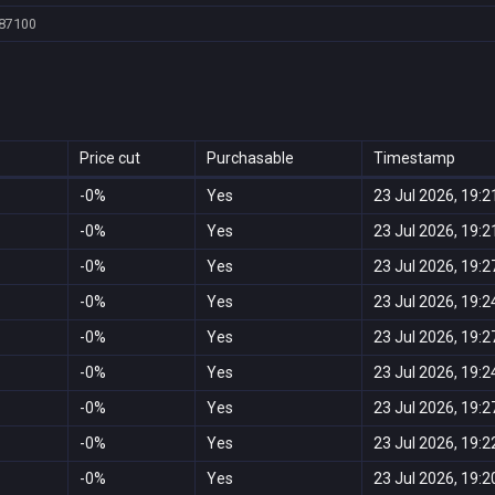
87100
Price cut
Purchasable
Timestamp
-0%
Yes
23 Jul 2026, 19:2
-0%
Yes
23 Jul 2026, 19:2
-0%
Yes
23 Jul 2026, 19:2
-0%
Yes
23 Jul 2026, 19:2
-0%
Yes
23 Jul 2026, 19:2
-0%
Yes
23 Jul 2026, 19:2
-0%
Yes
23 Jul 2026, 19:2
-0%
Yes
23 Jul 2026, 19:2
-0%
Yes
23 Jul 2026, 19:2