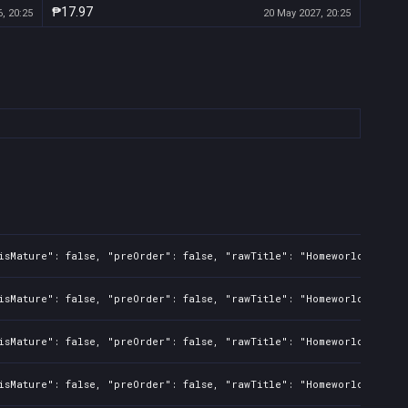
₱17.97
, 20:25
20 May 2027, 20:25
isMature": false, "preOrder": false, "rawTitle": "Homeworld Defens
isMature": false, "preOrder": false, "rawTitle": "Homeworld Defens
isMature": false, "preOrder": false, "rawTitle": "Homeworld Defens
isMature": false, "preOrder": false, "rawTitle": "Homeworld Defens