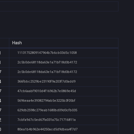
Hash
1
11131752809147964b7b6cb03d5c1058
1
2c5b0de68118da63e1a71bf18d0b4172
7
2c5b0de68118da63e1a71bf18d0b4172
4
366fbbc2529be23190f9a203f7d0add9
7
47cb6aabf9010d4f16962b7e0869e45d
4
5696eaa4e39382794ab5e3225b3f05bf
7
629db2598c279eab1680bd09d0cfb035
2
7cbfa9d7c5ed67fa031a75c71716811a
0
80ea1b4b962e44250acd5d9dbea4f7d7