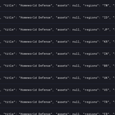
, "title": "Homeworld Defense", "assets": null, "regions": "TW", "
, "title": "Homeworld Defense", "assets": null, "regions": "ID", "
, "title": "Homeworld Defense", "assets": null, "regions": "JP", "
, "title": "Homeworld Defense", "assets": null, "regions": "KR", "
, "title": "Homeworld Defense", "assets": null, "regions": "IN", "
, "title": "Homeworld Defense", "assets": null, "regions": "BR", "
, "title": "Homeworld Defense", "assets": null, "regions": "UK", "
, "title": "Homeworld Defense", "assets": null, "regions": "US", "
, "title": "Homeworld Defense", "assets": null, "regions": "TR", "
, "title": "Homeworld Defense", "assets": null, "regions": "FR", "