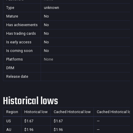
Type
unknown
Mature
No
Has achievements
No
Has trading cards
No
Is early access
No
Is coming soon
No
Platforms
None
DRM
Release date
Historical lows
Region
Historical low
Cached Historical low
Cached Historical lo
US
$1.67
$1.67
—
AU
$1.96
$1.96
—