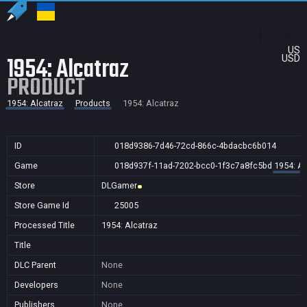
US
1954: Alcatraz
USD
PRODUCT
1954: Alcatraz
Products
1954: Alcatraz
ID
018d9386-7d46-72cd-866c-4bdacbc6b014
Game
018d937f-11ad-7202-bcc0-1f3c7a8fc5bd
1954: Al
Store
DLGamer
Store Game Id
25005
Processed Title
1954: Alcatraz
Title
DLC Parent
None
Developers
None
Publishers
None