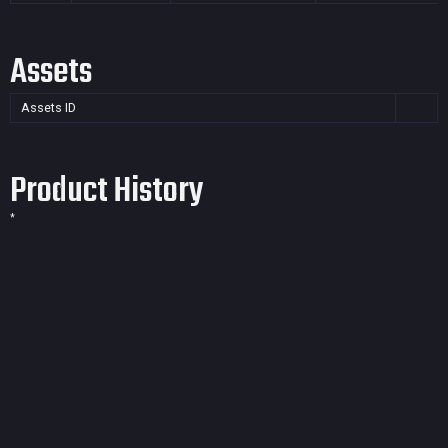
Assets
Assets ID
Product History
*