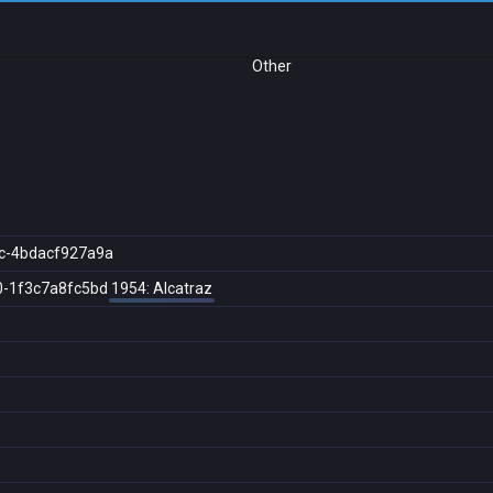
Other
c-4bdacf927a9a
0-1f3c7a8fc5bd
1954: Alcatraz