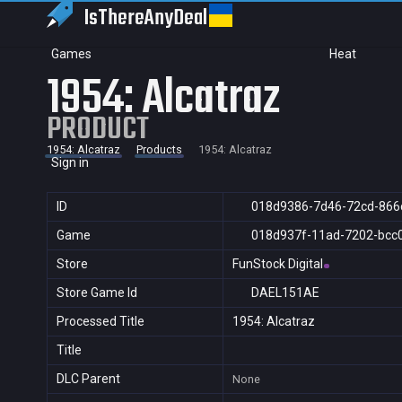
IsThereAny
Deal
Games
Heat
1954: Alcatraz
PRODUCT
1954: Alcatraz
Products
1954: Alcatraz
Sign in
ID
018d9386-7d46-72cd-866
Game
018d937f-11ad-7202-bcc
Store
FunStock Digital
Store Game Id
DAEL151AE
Processed Title
1954: Alcatraz
Title
DLC Parent
None