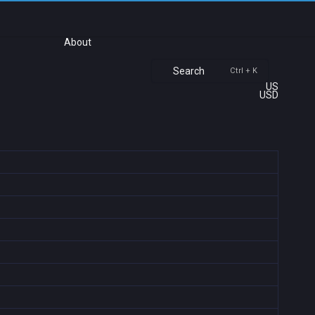
About
Search
Ctrl + K
US
USD