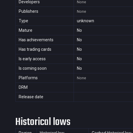
Developers
None
Publishers
None
Type
unknown
Mature
No
Has achievements
No
Has trading cards
No
Is early access
No
Is coming soon
No
Platforms
None
DRM
Release date
Historical lows