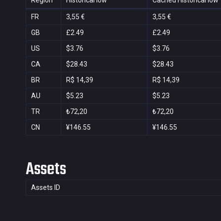
Region
Historical low
Cached Historical low
FR
3,55 €
3,55 €
GB
£2.49
£2.49
US
$3.76
$3.76
CA
$28.43
$28.43
BR
R$ 14,39
R$ 14,39
AU
$5.23
$5.23
TR
₺72,20
₺72,20
CN
¥146.55
¥146.55
Assets
Assets ID