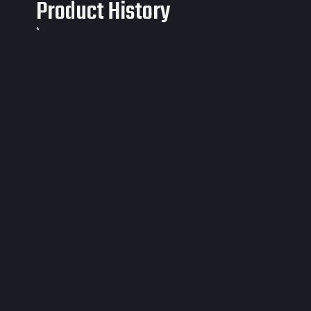
Product History
*