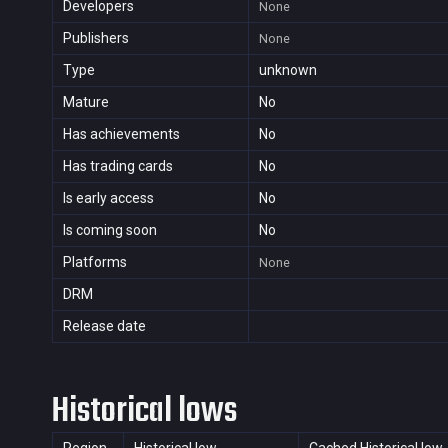
Developers
None
Publishers
None
Type
unknown
Mature
No
Has achievements
No
Has trading cards
No
Is early access
No
Is coming soon
No
Platforms
None
DRM
Release date
Historical lows