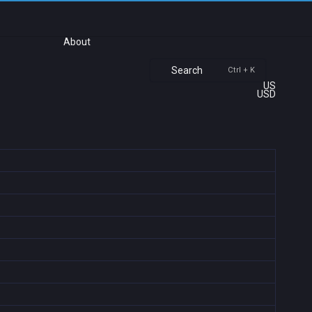
About
Search
Ctrl + K
US
USD