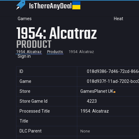
IsThereAny
Deal
Games
Heat
1954: Alcatraz
PRODUCT
1954: Alcatraz
Products
1954: Alcatraz
Sign in
ID
018d9386-7d46-72cd-866
Game
018d937f-11ad-7202-bcc
Store
GamesPlanet UK
Store Game Id
4223
Processed Title
1954: Alcatraz
Title
DLC Parent
None