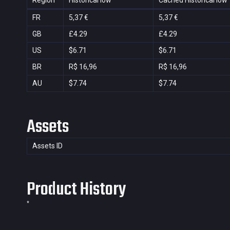
Region
Historical low
Cached Historical low
FR
5,37 €
5,37 €
GB
£4.29
£4.29
US
$6.71
$6.71
BR
R$ 16,96
R$ 16,96
AU
$7.74
$7.74
Assets
Assets ID
Product History
*