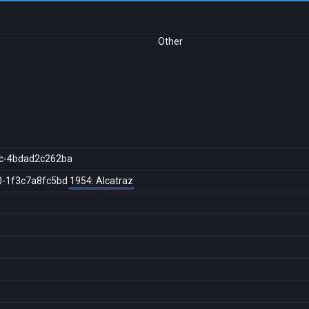
Other
c-4bdad2c262ba
0-1f3c7a8fc5bd
1954: Alcatraz