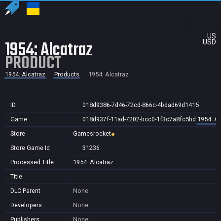
US
1954: Alcatraz
USD
PRODUCT
1954: Alcatraz
Products
1954: Alcatraz
ID
018d9386-7d46-72cd-866c-4bdad69d1415
Game
018d937f-11ad-7202-bcc0-1f3c7a8fc5bd
1954: Al
Store
Gamesrocket
Store Game Id
31236
Processed Title
1954: Alcatraz
Title
DLC Parent
None
Developers
None
Publishers
None