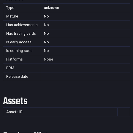
Type
unknown
Mature
No
Has achievements
No
Has trading cards
No
Is early access
No
Is coming soon
No
Platforms
None
DRM
Release date
Assets
Assets ID