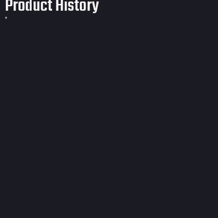
Product History
*