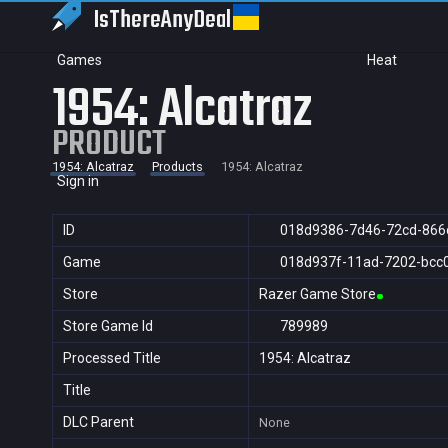
IsThereAny
Deal
Games
Heat
1954: Alcatraz
PRODUCT
1954: Alcatraz
Products
1954: Alcatraz
Sign in
ID
018d9386-7d46-72cd-866
Game
018d937f-11ad-7202-bcc
Store
Razer Game Store
Store Game Id
789989
Processed Title
1954: Alcatraz
Title
DLC Parent
None