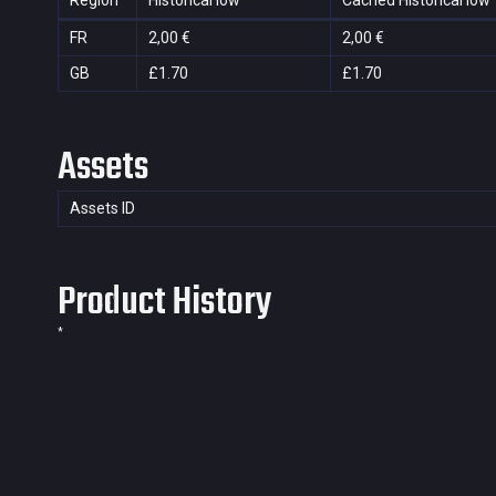
Region
Historical low
Cached Historical low
FR
2,00 €
2,00 €
GB
£1.70
£1.70
Assets
Assets ID
Product History
*