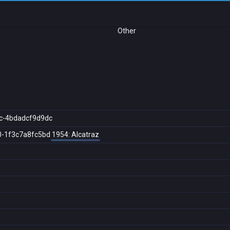
Other
c-4bdadcf9d9dc
0-1f3c7a8fc5bd
1954: Alcatraz