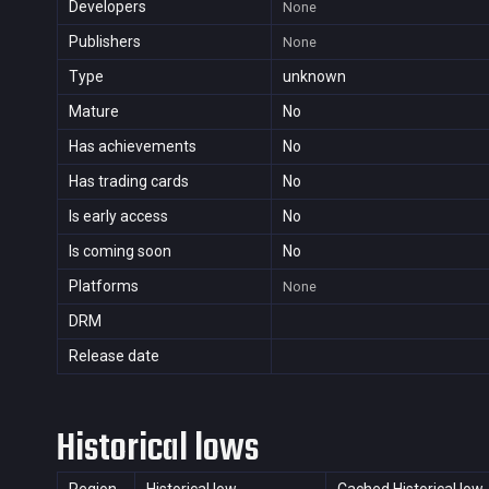
Developers
None
Publishers
None
Type
unknown
Mature
No
Has achievements
No
Has trading cards
No
Is early access
No
Is coming soon
No
Platforms
None
DRM
Release date
Historical lows