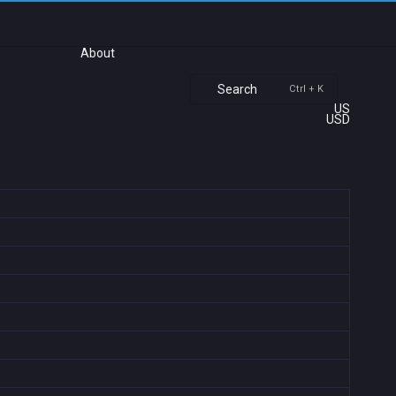
About
Search
Ctrl + K
US
USD