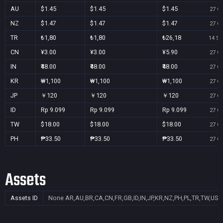
AU
$1.45
$1.45
$1.45
27 Oc
NZ
$1.47
$1.47
$1.47
27 Oc
TR
₺1,80
₺1,80
₺26,18
14 Se
CN
¥3.00
¥3.00
¥5.90
27 Oc
IN
₹48.00
₹48.00
₹48.00
27 Oc
KR
₩1,100
₩1,100
₩1,100
27 Oc
JP
￥120
￥120
￥120
27 Oc
ID
Rp 9.099
Rp 9.099
Rp 9.099
27 Oc
TW
$18.00
$18.00
$18.00
27 Oc
PH
₱33.50
₱33.50
₱33.50
27 Oc
Assets
Assets ID
None
AR,AU,BR,CA,CN,FR,GB,ID,IN,JP,KR,NZ,PH,PL,TR,TW,US