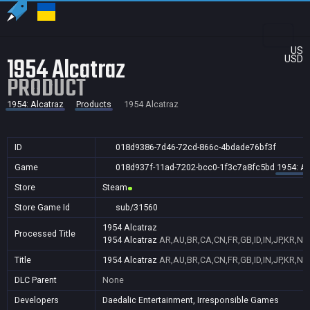
US
1954 Alcatraz
USD
PRODUCT
1954: Alcatraz
Products
1954 Alcatraz
ID
018d9386-7d46-72cd-866c-4bdade76bf3f
Game
018d937f-11ad-7202-bcc0-1f3c7a8fc5bd
1954: Al
Store
Steam
Store Game Id
sub/31560
1954 Alcatraz
Processed Title
1954 Alcatraz
AR,AU,BR,CA,CN,FR,GB,ID,IN,JP,KR,NZ
Title
1954 Alcatraz
AR,AU,BR,CA,CN,FR,GB,ID,IN,JP,KR,NZ
DLC Parent
None
Developers
Daedalic Entertainment, Irresponsible Games