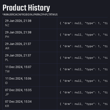
Product History
*
AR
AU
BR
CA
CN
FR
GB
ID
IN
JP
KR
NZ
PH
PL
TR
TW
US
29 Jan 2026, 21:38
{ "drm": null, "type": 1, "tit
NZ
29 Jan 2026, 21:38
{ "drm": null, "type": 1, "tit
PH
29 Jan 2026, 21:37
{ "drm": null, "type": 1, "tit
AR
29 Jan 2026, 21:37
{ "drm": null, "type": 1, "tit
PL
11 Dec 2024, 15:07
{ "drm": null, "type": 1, "tit
TW
11 Dec 2024, 15:06
{ "drm": null, "type": 1, "tit
ID
07 Dec 2024, 15:35
{ "drm": null, "type": 1, "tit
JP
07 Dec 2024, 15:34
{ "drm": null, "type": 1, "tit
KR