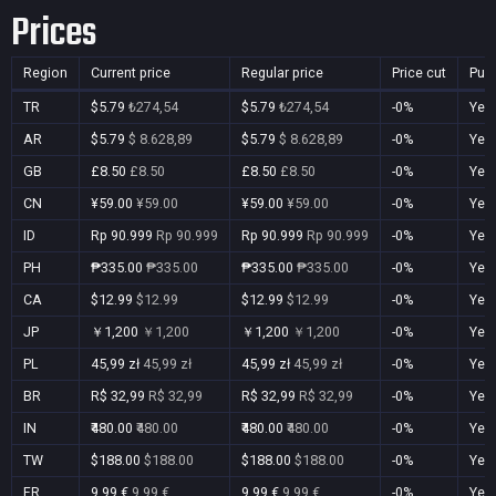
Prices
Region
Current price
Regular price
Price cut
Pur
TR
$5.79
₺274,54
$5.79
₺274,54
-0%
Yes
AR
$5.79
$ 8.628,89
$5.79
$ 8.628,89
-0%
Yes
GB
£8.50
£8.50
£8.50
£8.50
-0%
Yes
CN
¥59.00
¥59.00
¥59.00
¥59.00
-0%
Yes
ID
Rp 90.999
Rp 90.999
Rp 90.999
Rp 90.999
-0%
Yes
PH
₱335.00
₱335.00
₱335.00
₱335.00
-0%
Yes
CA
$12.99
$12.99
$12.99
$12.99
-0%
Yes
JP
￥1,200
￥1,200
￥1,200
￥1,200
-0%
Yes
PL
45,99 zł
45,99 zł
45,99 zł
45,99 zł
-0%
Yes
BR
R$ 32,99
R$ 32,99
R$ 32,99
R$ 32,99
-0%
Yes
IN
₹480.00
₹480.00
₹480.00
₹480.00
-0%
Yes
TW
$188.00
$188.00
$188.00
$188.00
-0%
Yes
FR
9,99 €
9,99 €
9,99 €
9,99 €
-0%
Yes