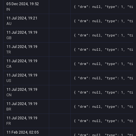
05 Dec 2024, 19:52
{ "drm": null, "type": 1, "tit
IN
11 Jul 2024, 19:21
{ "drm": null, "type": 1, "tit
AU
11 Jul 2024, 19:19
{ "drm": null, "type": 1, "tit
GB
11 Jul 2024, 19:19
{ "drm": null, "type": 1, "tit
TR
11 Jul 2024, 19:19
{ "drm": null, "type": 1, "tit
CA
11 Jul 2024, 19:19
{ "drm": null, "type": 1, "tit
US
11 Jul 2024, 19:19
{ "drm": null, "type": 1, "tit
CN
11 Jul 2024, 19:19
{ "drm": null, "type": 1, "tit
BR
11 Jul 2024, 19:19
{ "drm": null, "type": 1, "tit
FR
11 Feb 2024, 02:05
{ "drm": null, "type": 1, "tit