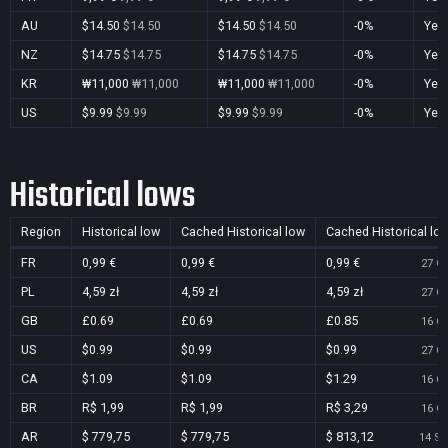
AU
$14.50
$14.50
$14.50
$14.50
-0%
Yes
NZ
$14.75
$14.75
$14.75
$14.75
-0%
Yes
KR
₩11,000
₩11,000
₩11,000
₩11,000
-0%
Yes
US
$9.99
$9.99
$9.99
$9.99
-0%
Yes
Historical lows
Region
Historical low
Cached Historical low
Cached Historical lo
FR
0,99 €
0,99 €
0,99 €
27 Oc
PL
4,59 zł
4,59 zł
4,59 zł
27 Oc
GB
£0.69
£0.69
£0.85
16 Oc
US
$0.99
$0.99
$0.99
27 Oc
CA
$1.09
$1.09
$1.29
16 Oc
BR
R$ 1,99
R$ 1,99
R$ 3,29
16 Oc
AR
$ 779,75
$ 779,75
$ 813,12
14 Se