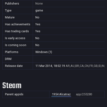
Publishers
None
Type
game
Mature
No
Has achievements
Yes
Has trading cards
Yes
Is early access
No
Is coming soon
No
Platforms
Windows (1)
DRM
Release date
11 Mar 2014, 18:02:19
AR,AU,BR,CA,CN,FR,GB,ID,IN,J
Steam
Parent appids
1954 Alcatraz
app/255280