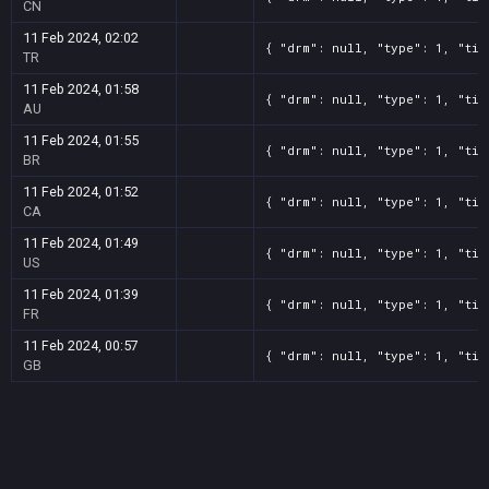
CN
11 Feb 2024, 02:02
{ "drm": null, "type": 1, "tit
TR
11 Feb 2024, 01:58
{ "drm": null, "type": 1, "tit
AU
11 Feb 2024, 01:55
{ "drm": null, "type": 1, "tit
BR
11 Feb 2024, 01:52
{ "drm": null, "type": 1, "tit
CA
11 Feb 2024, 01:49
{ "drm": null, "type": 1, "tit
US
11 Feb 2024, 01:39
{ "drm": null, "type": 1, "tit
FR
11 Feb 2024, 00:57
{ "drm": null, "type": 1, "tit
GB