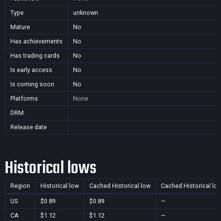
Type
unknown
Mature
No
Has achievements
No
Has trading cards
No
Is early access
No
Is coming soon
No
Platforms
None
DRM
Release date
Historical lows
Region
Historical low
Cached Historical low
Cached Historical lo
US
$0.89
$0.89
—
CA
$1.12
$1.12
—