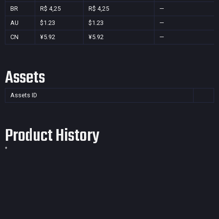
BR
R$ 4,25
R$ 4,25
—
AU
$1.23
$1.23
—
CN
¥5.92
¥5.92
—
Assets
Assets ID
Product History
*