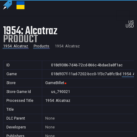
US
1954: Alcatraz
USD
PRODUCT
1954: Alcatraz
Products
1954: Alcatraz
ID
018d9386-7d46-72cd-866c-4bdae3a8f1ac
Game
018d937f-11ad-7202-bcc0-1f3c7a8fc5bd
1954: Al
Store
GameBillet
Store Game Id
us_790021
Processed Title
1954: Alcatraz
Title
DLC Parent
None
Developers
None
Publishers
None