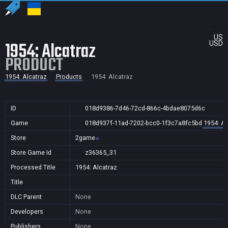
US
1954: Alcatraz
USD
PRODUCT
1954: Alcatraz
Products
1954: Alcatraz
ID
018d9386-7d46-72cd-866c-4bdae8075d6c
Game
018d937f-11ad-7202-bcc0-1f3c7a8fc5bd
1954: Al
Store
2game
Store Game Id
z36365_31
Processed Title
1954: Alcatraz
Title
DLC Parent
None
Developers
None
Publishers
None