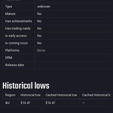
Type
unknown
Mature
No
Has achievements
No
Has trading cards
No
Is early access
No
Is coming soon
No
Platforms
None
DRM
Release date
Historical lows
Region
Historical low
Cached Historical low
Cached Historical lo
AU
$10.47
$10.47
—