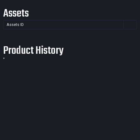
Assets
Assets ID
Product History
*