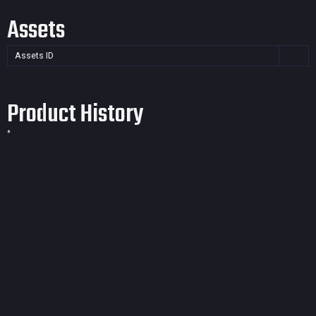
Assets
Assets ID
Product History
*