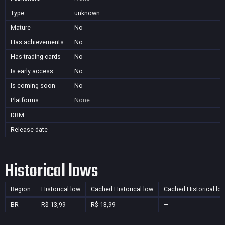
Type
unknown
Mature
No
Has achievements
No
Has trading cards
No
Is early access
No
Is coming soon
No
Platforms
None
DRM
Release date
Historical lows
Region
Historical low
Cached Historical low
Cached Historical lo
BR
R$ 13,99
R$ 13,99
—