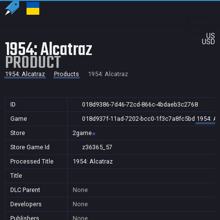
US
1954: Alcatraz
USD
PRODUCT
1954: Alcatraz
Products
1954: Alcatraz
ID
018d9386-7d46-72cd-866c-4bdaeb3c2768
Game
018d937f-11ad-7202-bcc0-1f3c7a8fc5bd
1954: Al
Store
2game
Store Game Id
z36365_57
Processed Title
1954: Alcatraz
Title
DLC Parent
None
Developers
None
Publishers
None