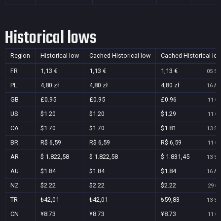
Historical lows
Region
Historical low
Cached Historical low
Cached Historical lo
FR
1,13 €
1,13 €
1,13 €
05 Se
PL
4,80 zł
4,80 zł
4,80 zł
16 Au
GB
£0.95
£0.95
£0.96
11 Oc
US
$1.20
$1.20
$1.29
11 Oc
CA
$1.70
$1.70
$1.81
13 Se
BR
R$ 6,59
R$ 6,59
R$ 6,59
11 Oc
AR
$ 1.822,58
$ 1.822,58
$ 1.831,45
13 Se
AU
$1.84
$1.84
$1.84
16 Au
NZ
$2.22
$2.22
$2.22
29 Oc
TR
₺42,01
₺42,01
₺59,83
13 Se
CN
¥8.73
¥8.73
¥8.73
11 Oc