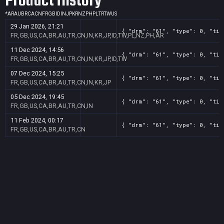
Product History
*
AR
AU
BR
CA
CN
FR
GB
ID
IN
JP
KR
NZ
PH
PL
TR
TW
US
29 Jan 2026, 21:21
{ "drm": "61", "type": 0, "tit
FR,GB,US,CA,BR,AU,TR,CN,IN,KR,JP,ID,TW,PL,NZ,PH,AR
11 Dec 2024, 14:56
{ "drm": "61", "type": 0, "tit
FR,GB,US,CA,BR,AU,TR,CN,IN,KR,JP,ID,TW
07 Dec 2024, 15:25
{ "drm": "61", "type": 0, "tit
FR,GB,US,CA,BR,AU,TR,CN,IN,KR,JP
05 Dec 2024, 19:45
{ "drm": "61", "type": 0, "tit
FR,GB,US,CA,BR,AU,TR,CN,IN
11 Feb 2024, 00:17
{ "drm": "61", "type": 0, "tit
FR,GB,US,CA,BR,AU,TR,CN