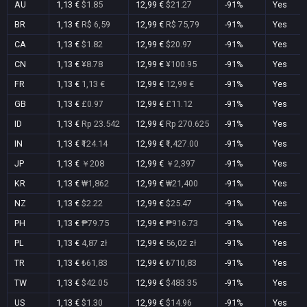
AU
1,13 €
$1.85
12,99 €
$21.27
-91%
Yes
BR
1,13 €
R$ 6,59
12,99 €
R$ 75,79
-91%
Yes
CA
1,13 €
$1.82
12,99 €
$20.97
-91%
Yes
CN
1,13 €
¥8.78
12,99 €
¥100.95
-91%
Yes
FR
1,13 €
1,13 €
12,99 €
12,99 €
-91%
Yes
GB
1,13 €
£0.97
12,99 €
£11.12
-91%
Yes
ID
1,13 €
Rp 23.542
12,99 €
Rp 270.625
-91%
Yes
IN
1,13 €
₹124.14
12,99 €
₹1,427.00
-91%
Yes
JP
1,13 €
￥208
12,99 €
￥2,397
-91%
Yes
KR
1,13 €
₩1,862
12,99 €
₩21,400
-91%
Yes
NZ
1,13 €
$2.22
12,99 €
$25.47
-91%
Yes
PH
1,13 €
₱79.75
12,99 €
₱916.73
-91%
Yes
PL
1,13 €
4,87 zł
12,99 €
56,02 zł
-91%
Yes
TR
1,13 €
₺61,83
12,99 €
₺710,83
-91%
Yes
TW
1,13 €
$42.05
12,99 €
$483.35
-91%
Yes
US
1,13 €
$1.30
12,99 €
$14.96
-91%
Yes