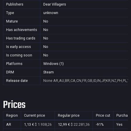
Publishers
Dear Villagers
Type
unknown
Mature
No
Has achievements
No
Has trading cards
No
Is early access
No
Is coming soon
No
Platforms
Windows (1)
DRM
Steam
Release date
None
AR,AU,BR,CA,CN,FR,GB,ID,IN,JP,KR,NZ,PH,PL,T
Prices
Region
Current price
Regular price
Price cut
Purchas
AR
1,13 €
$ 1.938,26
12,99 €
$ 22.281,36
-91%
Yes