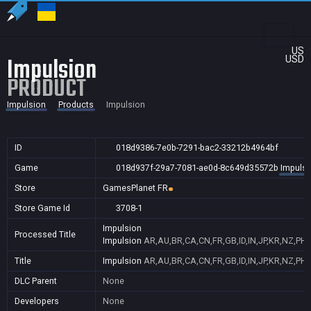
US
Impulsion
USD
PRODUCT
Impulsion
Products
Impulsion
ID
018d9386-7e0b-7291-bac2-33212b4964bf
Game
018d937f-29a7-7081-ae0d-8c649d35572b
Impulsi
Store
GamesPlanet FR
Store Game Id
3708-1
Impulsion
Processed Title
Impulsion
AR,AU,BR,CA,CN,FR,GB,ID,IN,JP,KR,NZ,PH,
Title
Impulsion
AR,AU,BR,CA,CN,FR,GB,ID,IN,JP,KR,NZ,PH,
DLC Parent
None
Developers
None