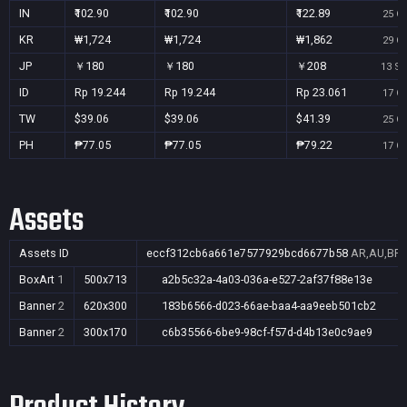
IN
₹102.90
₹102.90
₹122.89
25 Oc
KR
₩1,724
₩1,724
₩1,862
29 Oc
JP
￥180
￥180
￥208
13 Se
ID
Rp 19.244
Rp 19.244
Rp 23.061
17 Oc
TW
$39.06
$39.06
$41.39
25 Oc
PH
₱77.05
₱77.05
₱79.22
17 Oc
Assets
Assets ID
eccf312cb6a661e7577929bcd6677b58
AR,AU,BR,C
BoxArt
1
500x713
a2b5c32a-4a03-036a-e527-2af37f88e13e
Banner
2
620x300
183b6566-d023-66ae-baa4-aa9eeb501cb2
Banner
2
300x170
c6b35566-6be9-98cf-f57d-d4b13e0c9ae9