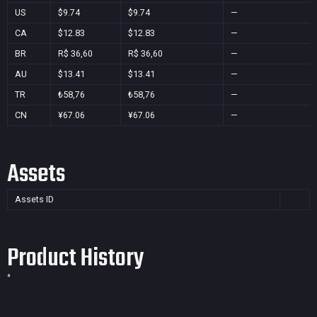
US
$9.74
$9.74
—
CA
$12.83
$12.83
—
BR
R$ 36,60
R$ 36,60
—
AU
$13.41
$13.41
—
TR
₺58,76
₺58,76
—
CN
¥67.06
¥67.06
—
Assets
Assets ID
Product History
*