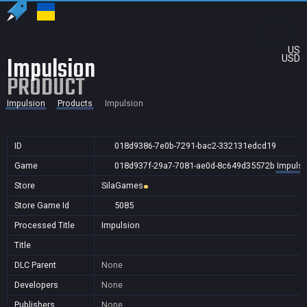
US
Impulsion
USD
PRODUCT
Impulsion
Products
Impulsion
ID
018d9386-7e0b-7291-bac2-332131edcd19
Game
018d937f-29a7-7081-ae0d-8c649d35572b
Impulsi
Store
SilaGames
Store Game Id
5085
Processed Title
Impulsion
Title
DLC Parent
None
Developers
None
Publishers
None