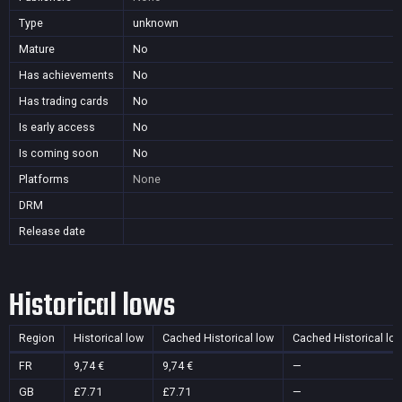
Type
unknown
Mature
No
Has achievements
No
Has trading cards
No
Is early access
No
Is coming soon
No
Platforms
None
DRM
Release date
Historical lows
Region
Historical low
Cached Historical low
Cached Historical lo
FR
9,74 €
9,74 €
—
GB
£7.71
£7.71
—