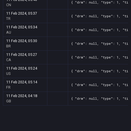
{ "drm": null, "type": 1, "tit
CN
11 Feb 2024, 05:37
{ "drm": null, "type": 1, "tit
TR
11 Feb 2024, 05:34
{ "drm": null, "type": 1, "tit
AU
11 Feb 2024, 05:30
{ "drm": null, "type": 1, "tit
BR
11 Feb 2024, 05:27
{ "drm": null, "type": 1, "tit
CA
11 Feb 2024, 05:24
{ "drm": null, "type": 1, "tit
US
11 Feb 2024, 05:14
{ "drm": null, "type": 1, "tit
FR
11 Feb 2024, 04:18
{ "drm": null, "type": 1, "tit
GB