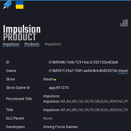
US
Impulsion
USD
PRODUCT
Impulsion
Products
Impulsion
ID
018d9386-7e0b-7291-bac2-332132a42da8
Game
018d937f-29a7-7081-ae0d-8c649d35572b
Impulsi
Store
Steam
Store Game Id
app/811270
Impulsion
Processed Title
Impulsion
AR,AU,BR,CA,CN,FR,GB,ID,IN,JP,KR,NZ,PH,
Title
Impulsion
AR,AU,BR,CA,CN,FR,GB,ID,IN,JP,KR,NZ,PH,
DLC Parent
None
Developers
Driving Force Games