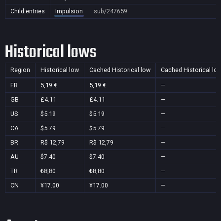
Child entries
Impulsion
sub/247659
Historical lows
Region
Historical low
Cached Historical low
Cached Historical lo
FR
5,19 €
5,19 €
—
GB
£4.11
£4.11
—
US
$5.19
$5.19
—
CA
$5.79
$5.79
—
BR
R$ 12,79
R$ 12,79
—
AU
$7.40
$7.40
—
TR
₺8,80
₺8,80
—
CN
¥17.00
¥17.00
—