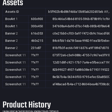
Assets
Assets ID
b5f902b4bd86f4dda13b85ab202d05eb
AR,AU
BoxArt
1
600x900
85c466a5-8b6d-8105-596b-878b9fc1cf66
BoxArt
1
300x450
347608a4-da90-d7bc-f4db-085b43f8e64b
Banner
2
616x353
c0e21bb0-cf03-5a97-f472-0b9c16acdfd6
Banner
2
460x215
84c6fbb1-da78-5aaa-9982-91ea5bf0ebe4
Banner
2
231x87
81bffb3f-ec66-f491-b376-a9f189d7d070
Screenshot
11
??x??
075f72e6-c3e9-088c-4755-7c967ee3f91b
Screenshot
11
??x??
12d31d8f-c921-17b7-7a4e-e5fbecce7195
Screenshot
11
??x??
82b99027-4937-fa88-b38e-b7193119522e
Screenshot
11
??x??
8e5b7b4a-5634-0f03-9795-efec53a85037
Screenshot
11
??x??
af48acad-fb4a-c712-8604-bea4b7f38cdc
Product History
*
AR
AU
BR
CA
CN
FR
GB
ID
IN
JP
KR
NZ
PH
PL
TR
TW
US