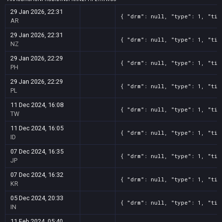
29 Jan 2026, 22:31
{ "drm": null, "type": 1, "tit
AR
29 Jan 2026, 22:31
{ "drm": null, "type": 1, "tit
NZ
29 Jan 2026, 22:29
{ "drm": null, "type": 1, "tit
PH
29 Jan 2026, 22:29
{ "drm": null, "type": 1, "tit
PL
11 Dec 2024, 16:08
{ "drm": null, "type": 1, "tit
TW
11 Dec 2024, 16:05
{ "drm": null, "type": 1, "tit
ID
07 Dec 2024, 16:35
{ "drm": null, "type": 1, "tit
JP
07 Dec 2024, 16:32
{ "drm": null, "type": 1, "tit
KR
05 Dec 2024, 20:33
{ "drm": null, "type": 1, "tit
IN
11 Feb 2024, 05:40