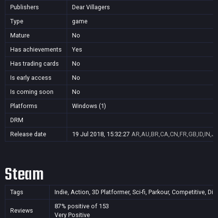
Publishers
Dear Villagers
Type
game
Mature
No
Has achievements
Yes
Has trading cards
No
Is early access
No
Is coming soon
No
Platforms
Windows (1)
DRM
Release date
19 Jul 2018, 15:32:27
AR,AU,BR,CA,CN,FR,GB,ID,IN,J
Steam
Tags
Indie, Action, 3D Platformer, Sci-fi, Parkour, Competitive, Di
87% positive of 153
Reviews
Very Positive