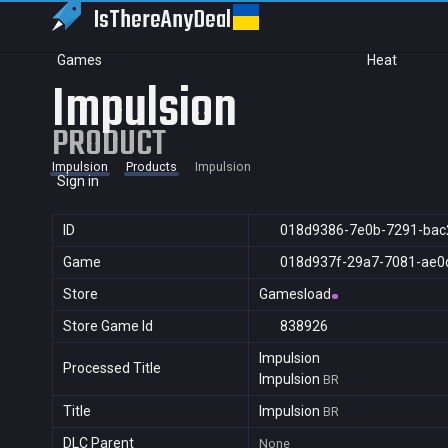
IsThereAny
Deal
Games
Heat
Impulsion
PRODUCT
Impulsion
Products
Impulsion
Sign in
ID
018d9386-7e0b-7291-bac
Game
018d937f-29a7-7081-ae0
Store
Gamesload
Store Game Id
838926
Impulsion
Processed Title
Impulsion
BR
Title
Impulsion
BR
DLC Parent
None