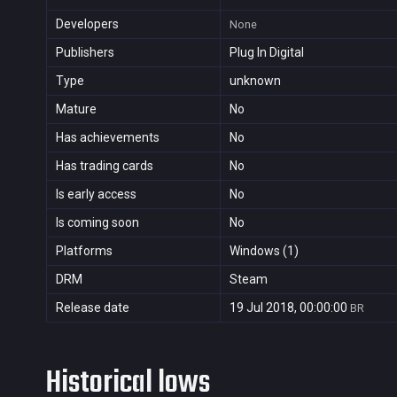
Developers
None
Publishers
Plug In Digital
Type
unknown
Mature
No
Has achievements
No
Has trading cards
No
Is early access
No
Is coming soon
No
Platforms
Windows (1)
DRM
Steam
Release date
19 Jul 2018, 00:00:00
BR
Historical lows