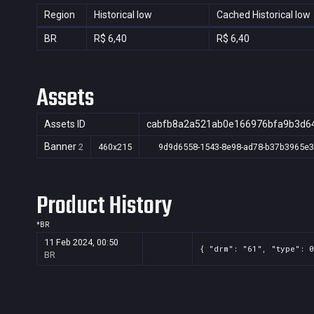
Region
Historical low
Cached Historical low
BR
R$ 6,40
R$ 6,40
Assets
Assets ID
cabfb8a2a521ab0e166976bfa9b3d6
Banner
2
460x215
9d9d6558-1543-8e98-ad78-b37b3965e
Product History
*
BR
11 Feb 2024, 00:50
{ "drm": "61", "type": 0
BR