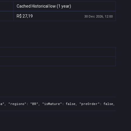
Cached Historical low (1 year)
R$ 27,19
30 Dec 2026, 12:00
a", "regions": "BR", "isMature": false, "preOrder": false, "rawTit