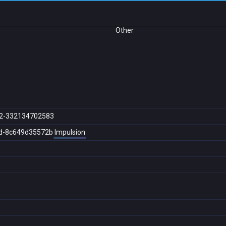
Other
2-332134702583
d-8c649d35572b
Impulsion