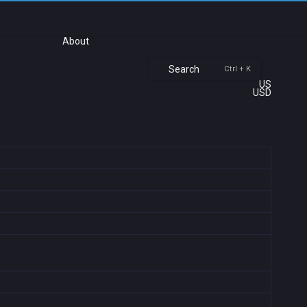
About
Search
Ctrl + K
US
USD