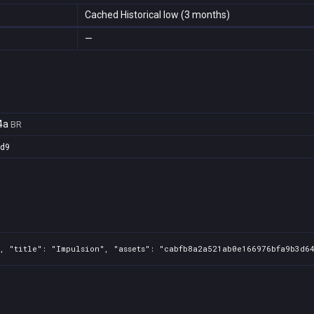
Cached Historical low (3 months)
—
4a
BR
3d9
, "title": "Impulsion", "assets": "cabfb8a2a521ab0e166976bfa9b3d64