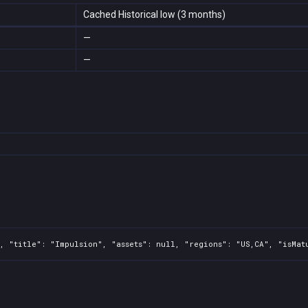
Cached Historical low (3 months)
—
—
, "title": "Impulsion", "assets": null, "regions": "US,CA", "isMat