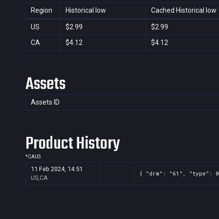
Region
Historical low
Cached Historical low
US
$2.99
$2.99
CA
$4.12
$4.12
Assets
Assets ID
Product History
*
CA
US
11 Feb 2024, 14:51
{ "drm": "61", "type": 0
US,CA