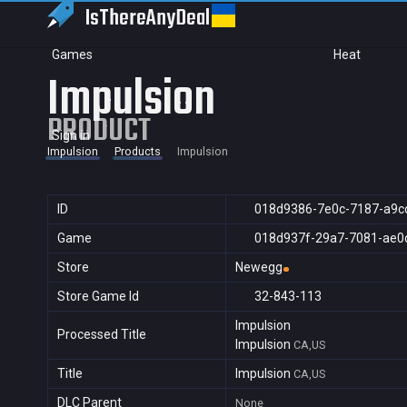
IsThereAny
Deal
Games
Heat
Impulsion
PRODUCT
Sign in
Impulsion
Products
Impulsion
ID
018d9386-7e0c-7187-a9c
Game
018d937f-29a7-7081-ae0
Store
Newegg
Store Game Id
32-843-113
Impulsion
Processed Title
Impulsion
CA,US
Title
Impulsion
CA,US
DLC Parent
None