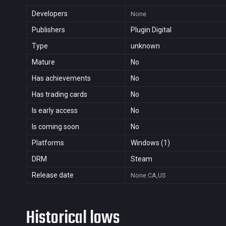
Developers
None
Publishers
Plugin Digital
Type
unknown
Mature
No
Has achievements
No
Has trading cards
No
Is early access
No
Is coming soon
No
Platforms
Windows (1)
DRM
Steam
Release date
None
CA,US
Historical lows