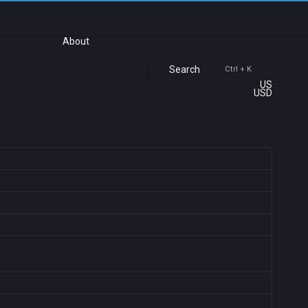
About
Search
Ctrl + K
US
USD