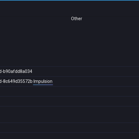
Other
d-b90afdd8a034
d-8c649d35572b
Impulsion