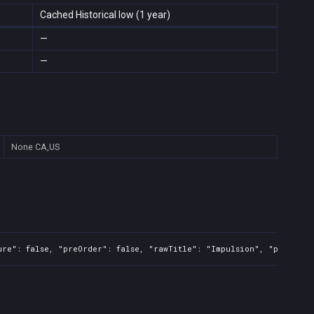
Cached Historical low (1 year)
—
—
None
CA,US
ure": false, "preOrder": false, "rawTitle": "Impulsion", "platform