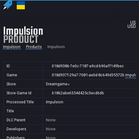
US
Impulsion
USD
PRODUCT
Impulsion
Products
Impulsion
ID
018d9386-7e0c-7187-a9cd-b90aff149bec
Game
018d937f-29a7-7081-ae0d-8c649d35572b
Impulsi
Store
Dreamgame
Store Game Id
61862abe6354d425c3ecd6d6
Processed Title
Impulsion
Title
DLC Parent
None
Developers
None
Publishers
None