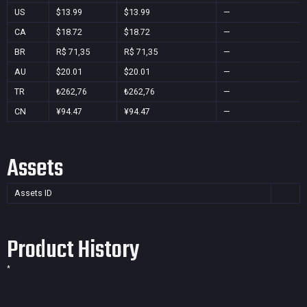
US
$13.99
$13.99
—
CA
$18.72
$18.72
—
BR
R$ 71,35
R$ 71,35
—
AU
$20.01
$20.01
—
TR
₺262,76
₺262,76
—
CN
¥94.47
¥94.47
—
Assets
Assets ID
Product History
*