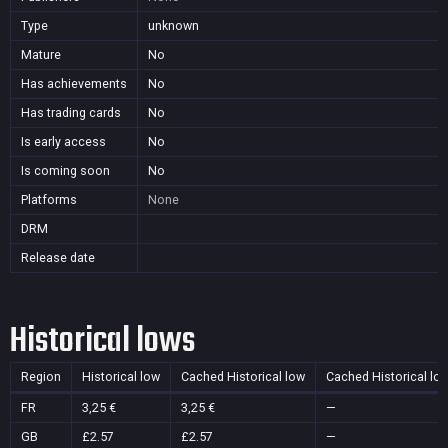
Type
unknown
Mature
No
Has achievements
No
Has trading cards
No
Is early access
No
Is coming soon
No
Platforms
None
DRM
Release date
Historical lows
Region
Historical low
Cached Historical low
Cached Historical lo
FR
3,25 €
3,25 €
—
GB
£2.57
£2.57
—