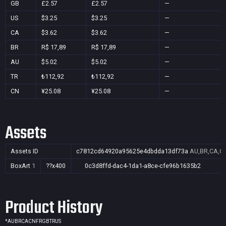
GB
£2.57
£2.57
—
US
$3.25
$3.25
—
CA
$3.62
$3.62
—
BR
R$ 17,89
R$ 17,89
—
AU
$5.02
$5.02
—
TR
₺112,92
₺112,92
—
CN
¥25.08
¥25.08
—
Assets
Assets ID
c7812cd64920a95625e4dbdda13df73a
AU,BR,CA,CN
BoxArt
1
??x400
0c3d8ffd-dac4-1da1-a8ce-cfe96b1635b2
Product History
*
AU
BR
CA
CN
FR
GB
TR
US