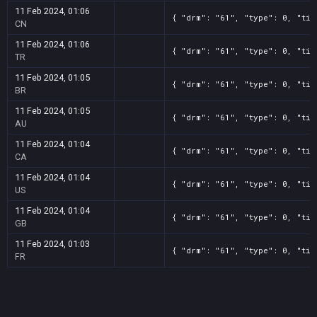
11 Feb 2024, 01:06
{ "drm": "61", "type": 0, "tit
CN
11 Feb 2024, 01:06
{ "drm": "61", "type": 0, "tit
TR
11 Feb 2024, 01:05
{ "drm": "61", "type": 0, "tit
BR
11 Feb 2024, 01:05
{ "drm": "61", "type": 0, "tit
AU
11 Feb 2024, 01:04
{ "drm": "61", "type": 0, "tit
CA
11 Feb 2024, 01:04
{ "drm": "61", "type": 0, "tit
US
11 Feb 2024, 01:04
{ "drm": "61", "type": 0, "tit
GB
11 Feb 2024, 01:03
{ "drm": "61", "type": 0, "tit
FR