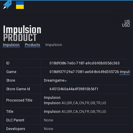
US
Impulsion
USD
PRODUCT
Impulsion
Products
Impulsion
ID
018d9386-7e0c-7187-a9cd-b90b005dc363
Game
018d937f-29a7-7081-ae0d-8c649d35572b
Impulsi
Store
Dreamgame
Store Game Id
64513460a44a4f59810b56f1
Impulsion
Processed Title
Impulsion
AU,BR,CA,CN,FR,GB,TR,US
Title
Impulsion
AU,BR,CA,CN,FR,GB,TR,US
DLC Parent
None
Developers
None