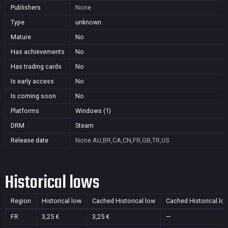
Publishers
None
Type
unknown
Mature
No
Has achievements
No
Has trading cards
No
Is early access
No
Is coming soon
No
Platforms
Windows (1)
DRM
Steam
Release date
None
AU,BR,CA,CN,FR,GB,TR,US
Historical lows
Region
Historical low
Cached Historical low
Cached Historical lo
FR
3,25 €
3,25 €
—