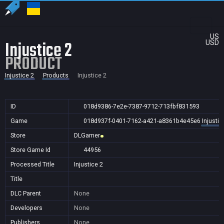
US
Injustice 2
USD
PRODUCT
Injustice 2
Products
Injustice 2
ID
018d9386-7e2e-7387-9712-713fbf831593
Game
018d937f-0401-7162-a421-a8361b4e45e6
Injustic
Store
DLGamer
Store Game Id
44956
Processed Title
Injustice 2
Title
DLC Parent
None
Developers
None
Publishers
None