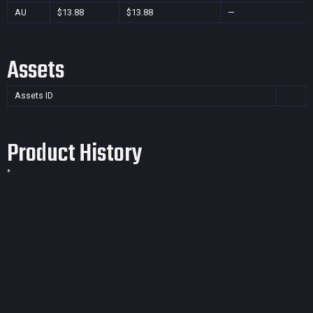
AU
$13.88
$13.88
—
Assets
Assets ID
Product History
*