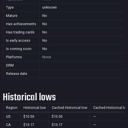
Type
unknown
Mature
No
Has achievements
No
Has trading cards
No
Is early access
No
Is coming soon
No
Platforms
None
DRM
Release date
Historical lows
Region
Historical low
Cached Historical low
Cached Historical lo
US
$10.00
$10.00
—
CA
$13.17
$13.17
—